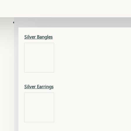
Gold Lucky
Dia Necklace Earring
SILVER
Silver Bangles
Gold Thushi
Dia Kada
Silver Earrings
Gold Necklace
Dia Nose Pin