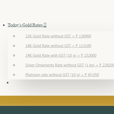
Today's Gold Rates
22K Gold Rate without GST = ₹ 136900
18K Gold Rate without GST = ₹ 113100
24K Gold Rate with GST (10 g) = ₹ 152000
Silver Ornaments Rate without GST (1 kg) = ₹ 22820
Platinum rate without GST (10 g) = ₹ 65,050