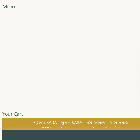
Menu
SARA નું સોનું, સુખ, શાંતિ અને સમૃદ્ધિનું સોનું...
Your Cart
પ્રસંગ SARA... શુકન SARA... તમે અમારા... અમે તમારા...
SARA નું સોનું, સુખ, શાંતિ અને સમૃદ્ધિનું સોનું...