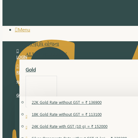
Menu
સુવર્ણ વૃદ્ધિ યોજના
ALL JEWELLERY
LOGIN
Gold
REGISTER
સુવર્ણ વૃદ્ધિ યોજના
GOLD RATE
22K Gold Rate without GST = ₹ 136900
18K Gold Rate without GST = ₹ 113100
18 Karat Gold
24K Gold Rate with GST (10 g) = ₹ 152000
Bandi
Gold Bajuband