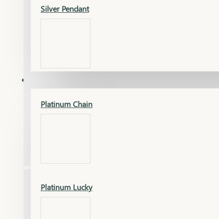
Silver Pendant
Mangalsutra Pendant
PLATINUM
Silver Murti
Platinum Chain
Gold Earrings
Silver Chain
Platinum Lucky
Gold Kada