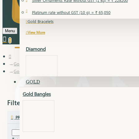
Silver Ornaments Rate without GST (1 kg) = ₹ 228200
Gold Bangles
Platinum rate without GST (10 g) = ₹ 65,050
Gold Bracelets
Menu
View More
0
Diamond
Gold
Gold Chudi Bangles
GOLD
Gold Bangles
Dia Bangles
Filter
Clear
Dia Earring
PRICE
Dia Kada
Dia Lucky