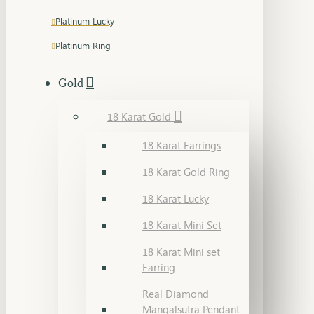
Platinum Lucky
Platinum Ring
Gold
18 Karat Gold
18 Karat Earrings
18 Karat Gold Ring
18 Karat Lucky
18 Karat Mini Set
18 Karat Mini set
Earring
Real Diamond
Mangalsutra Pendant