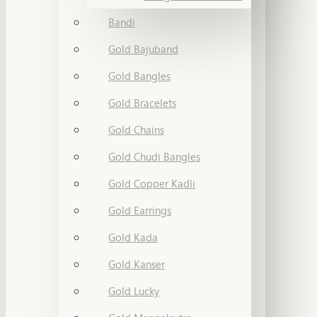
Bandi
Gold Bajuband
Gold Bangles
Gold Bracelets
Gold Chains
Gold Chudi Bangles
Gold Copper Kadli
Gold Earrings
Gold Kada
Gold Kanser
Gold Lucky