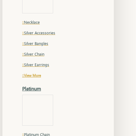
Necklace
Silver Accessories
Silver Bangles
Silver Chain
Silver Earrings
View More
Platinum
Platinum Chain