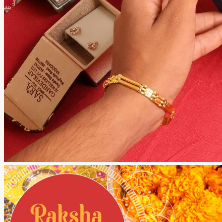
Your shopping cart is empty!