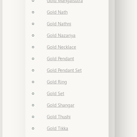
Gold Mangalsutra
Gold Nath
Gold Nathni
Gold Nazariya
Gold Necklace
Gold Pendant
Gold Pendant Set
Gold Ring
Gold Set
Gold Shangar
Gold Thushi
Gold Tikka