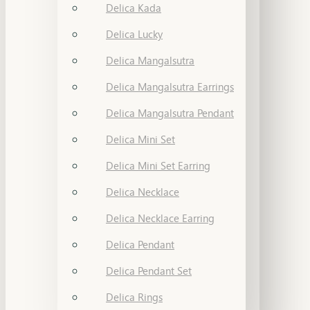
Delica Kada
Delica Lucky
Delica Mangalsutra
Delica Mangalsutra Earrings
Delica Mangalsutra Pendant
Delica Mini Set
Delica Mini Set Earring
Delica Necklace
Delica Necklace Earring
Delica Pendant
Delica Pendant Set
Delica Rings