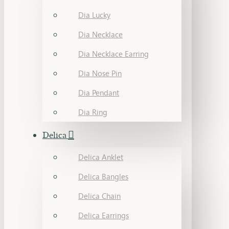
Dia Lucky
Dia Necklace
Dia Necklace Earring
Dia Nose Pin
Dia Pendant
Dia Ring
Delica
Delica Anklet
Delica Bangles
Delica Chain
Delica Earrings