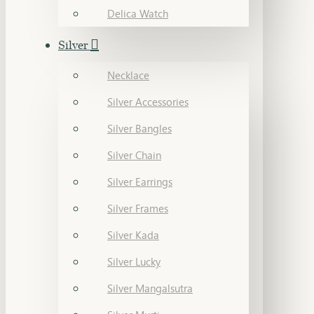
Delica Watch
Silver
Necklace
Silver Accessories
Silver Bangles
Silver Chain
Silver Earrings
Silver Frames
Silver Kada
Silver Lucky
Silver Mangalsutra