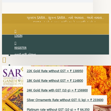
SARA નું સોનું, સુખ, શાંતિ અને સમૃદ્ધિનું સોનું...
પ્રસંગ SARA... શુકન SARA... તમે અમારા... અમે તમારા...
SARA નું સોનું, સુખ, શાંતિ અને સમૃદ્ધિનું સોનું...
LOGIN
REGISTER
સુવર્ણ વૃદ્ધિ યોજના
GOLD RATE
22K Gold Rate without GST = ₹ 138950
18K Gold Rate without GST = ₹ 114800
24K Gold Rate with GST (10 g) = ₹ 156900
Silver Ornaments Rate without GST (1 kg) = ₹ 233600
Platinum rate without GST (10 g) = ₹ 64,350