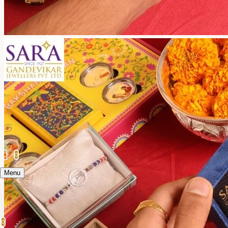
0
Menu
0