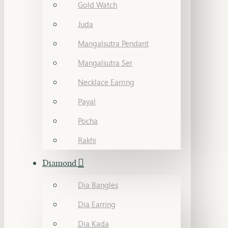
Gold Watch
Juda
Mangalsutra Pendant
Mangalsutra Ser
Necklace Earring
Payal
Pocha
Rakhi
Diamond
Dia Bangles
Dia Earring
Dia Kada