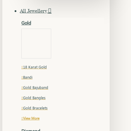
All Jewellery
Gold
18 Karat Gold
Bandi
Gold Bajuband
Gold Bangles
Gold Bracelets
View More
Diamond