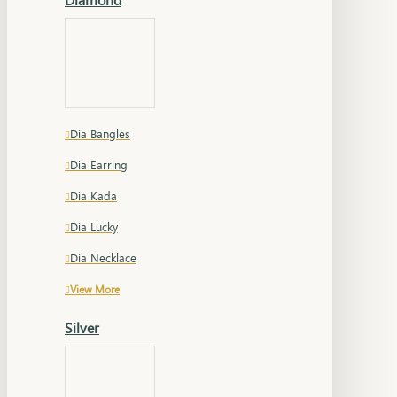
Dia Bangles
Dia Earring
Dia Kada
Dia Lucky
Dia Necklace
View More
Silver