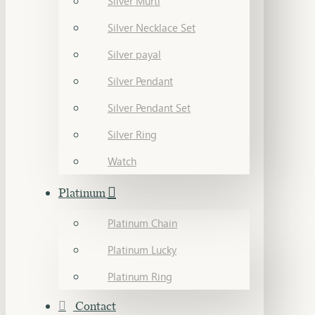
Silver Murti
Silver Necklace Set
Silver payal
Silver Pendant
Silver Pendant Set
Silver Ring
Watch
Platinum
Platinum Chain
Platinum Lucky
Platinum Ring
Contact