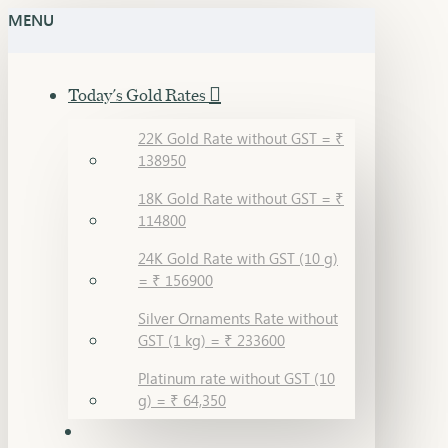
MENU
Sara
Gandevikar
Today's Gold Rates
Jewellers
22K Gold Rate without GST = ₹
138950
18K Gold Rate without GST = ₹
114800
24K Gold Rate with GST (10 g)
= ₹ 156900
Silver Ornaments Rate without
GST (1 kg) = ₹ 233600
Platinum rate without GST (10
g) = ₹ 64,350