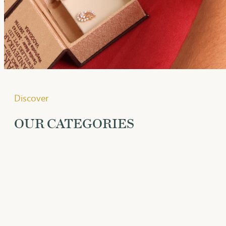
Discover
OUR CATEGORIES