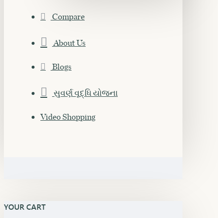
Compare
About Us
Blogs
સુવર્ણ વૃદ્ધિ યોજના
Video Shopping
YOUR CART