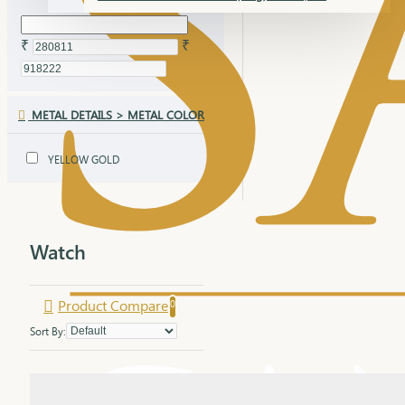
₹
₹
METAL DETAILS > METAL COLOR
YELLOW GOLD
Watch
Product Compare
0
Sort By: