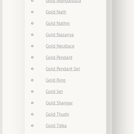
Gold Mangalsutra
Gold Nath
Gold Nathni
Gold Nazariya
Gold Necklace
Gold Pendant
Gold Pendant Set
Gold Ring
Gold Set
Gold Shangar
Gold Thushi
Gold Tikka