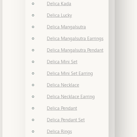
Delica Kada
Delica Lucky
Delica Mangalsutra
Delica Mangalsutra Earrings
Delica Mangalsutra Pendant
Delica Mini Set
Delica Mini Set Earring
Delica Necklace
Delica Necklace Earring
Delica Pendant
Delica Pendant Set
Delica Rings