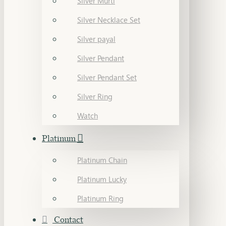
Silver Murti
Silver Necklace Set
Silver payal
Silver Pendant
Silver Pendant Set
Silver Ring
Watch
Platinum
Platinum Chain
Platinum Lucky
Platinum Ring
Contact