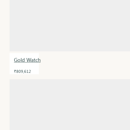
Gold Watch
₹809,612