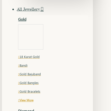
All Jewellery
Gold
18 Karat Gold
Bandi
Gold Bajuband
Gold Bangles
Gold Bracelets
View More
Diamond