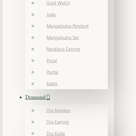
Gold Watch
Juda
Mangalsutra Pendant
Mangalsutra Ser
Necklace Earring
Payal
Pocha
Rakhi
Diamond
Dia Bangles
Dia Earring
Dia Kada