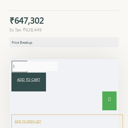
₹647,302
Ex Tax: ₹628,449
Price Breakup
ADD TO CART
ADD TO WISH LIST