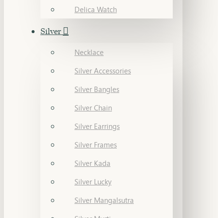
Delica Watch
Silver
Necklace
Silver Accessories
Silver Bangles
Silver Chain
Silver Earrings
Silver Frames
Silver Kada
Silver Lucky
Silver Mangalsutra