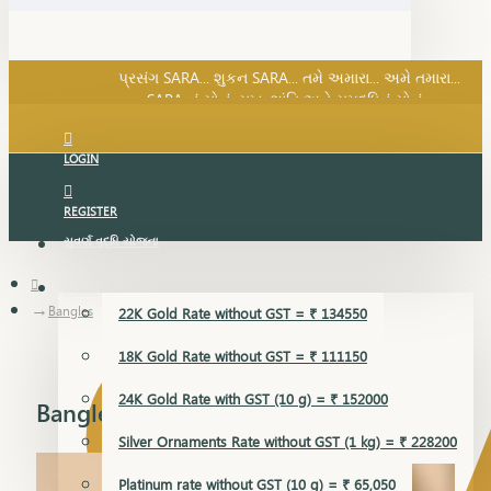
SARA નું સોનું, સુખ, શાંતિ અને સમૃદ્ધિનું સોનું...
પ્રસંગ SARA... શુકન SARA... તમે અમારા... અમે તમારા...
SARA નું સોનું, સુખ, શાંતિ અને સમૃદ્ધિનું સોનું...
LOGIN
REGISTER
સુવર્ણ વૃદ્ધિ યોજના
GOLD RATE
Bangles
22K Gold Rate without GST = ₹ 134550
18K Gold Rate without GST = ₹ 111150
24K Gold Rate with GST (10 g) = ₹ 152000
Bangles
Silver Ornaments Rate without GST (1 kg) = ₹ 228200
Platinum rate without GST (10 g) = ₹ 65,050