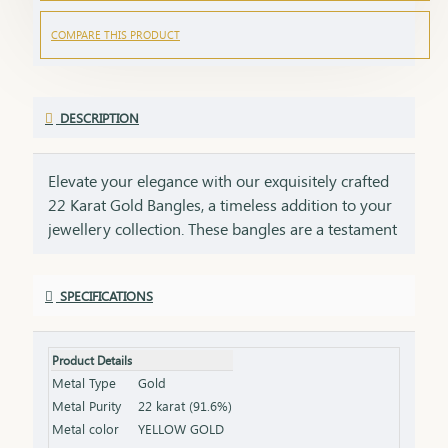
COMPARE THIS PRODUCT
DESCRIPTION
Elevate your elegance with our exquisitely crafted
22 Karat Gold Bangles, a timeless addition to your
jewellery collection. These bangles are a testament
to impeccable craftsmanship, showcasing intricate
designs that blend tradition with contemporary
SPECIFICATIONS
style. Perfect for any occasion, they add a touch of
luxury to your ensemble, whether worn alone or
stacked for a statement look. Each bangle comes
Product Details
with the HUID BIS Hallmark, ensuring authenticity
Metal Type
Gold
and purity of the gold. This hallmark is your
Metal Purity
22 karat (91.6%)
guarantee of quality, meeting the highest
Metal color
YELLOW GOLD
standards of gold purity as set by the Bureau of