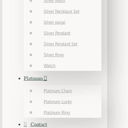
Silver Murti
Silver Necklace Set
Silver payal
Silver Pendant
Silver Pendant Set
Silver Ring
Watch
Platinum
Platinum Chain
Platinum Lucky
Platinum Ring
Contact