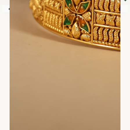
⏷
Your shopping cart is empty!