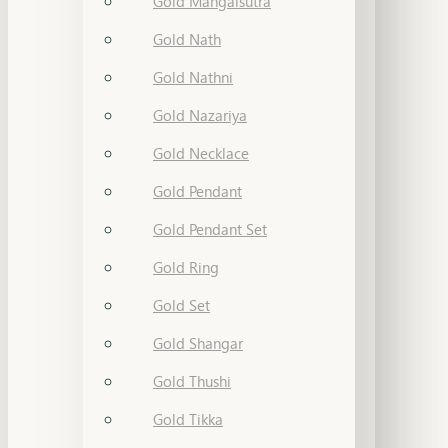
Gold Mangalsutra
Gold Nath
Gold Nathni
Gold Nazariya
Gold Necklace
Gold Pendant
Gold Pendant Set
Gold Ring
Gold Set
Gold Shangar
Gold Thushi
Gold Tikka