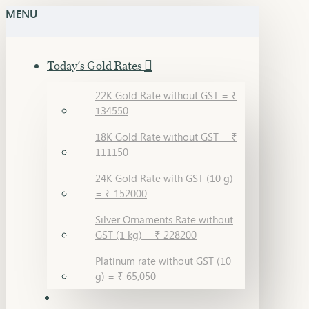
MENU
Today's Gold Rates
22K Gold Rate without GST = ₹
134550
18K Gold Rate without GST = ₹
111150
24K Gold Rate with GST (10 g)
= ₹ 152000
Silver Ornaments Rate without
GST (1 kg) = ₹ 228200
Platinum rate without GST (10
g) = ₹ 65,050