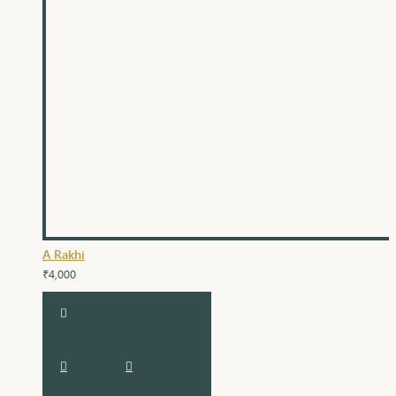
A Rakhi
₹4,000