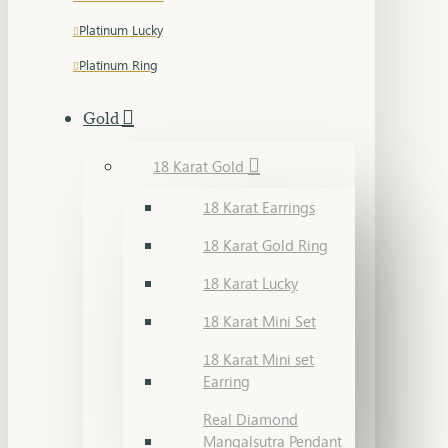
Platinum Lucky
Platinum Ring
Gold
18 Karat Gold
18 Karat Earrings
18 Karat Gold Ring
18 Karat Lucky
18 Karat Mini Set
18 Karat Mini set
Earring
Real Diamond
Mangalsutra Pendant