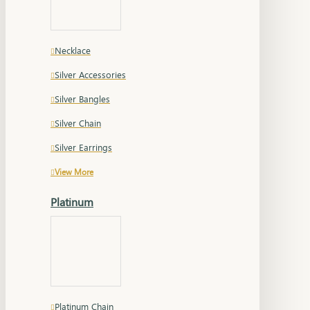
Necklace
Silver Accessories
Silver Bangles
Silver Chain
Silver Earrings
View More
Platinum
Platinum Chain