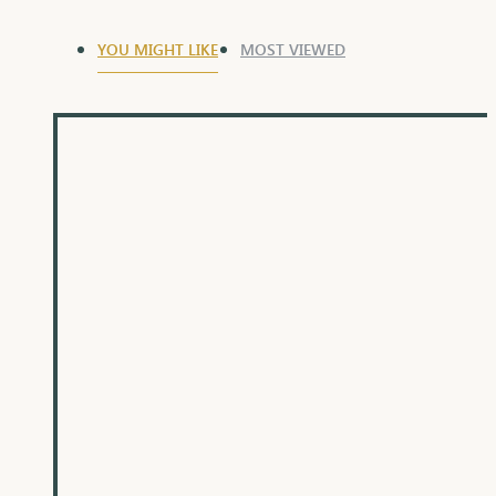
YOU MIGHT LIKE
MOST VIEWED