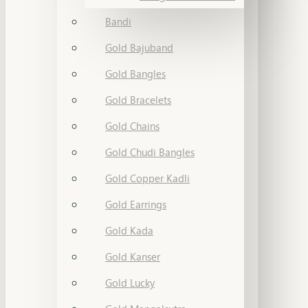
Bandi
Gold Bajuband
Gold Bangles
Gold Bracelets
Gold Chains
Gold Chudi Bangles
Gold Copper Kadli
Gold Earrings
Gold Kada
Gold Kanser
Gold Lucky