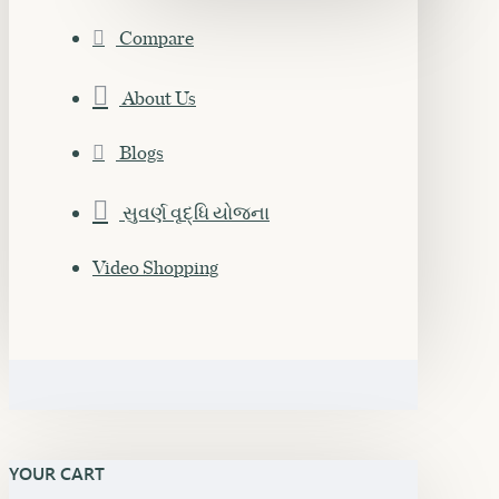
Compare
About Us
Blogs
સુવર્ણ વૃદ્ધિ યોજના
Video Shopping
YOUR CART