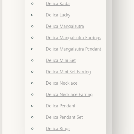
Delica Kada
Delica Lucky
Delica Mangalsutra
Delica Mangalsutra Earrings
Delica Mangalsutra Pendant
Delica Mini Set
Delica Mini Set Earring
Delica Necklace
Delica Necklace Earring
Delica Pendant
Delica Pendant Set
Delica Rings