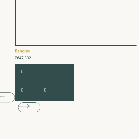
Bangles
₹647,302