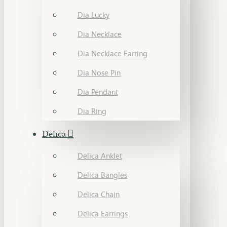
Dia Lucky
Dia Necklace
Dia Necklace Earring
Dia Nose Pin
Dia Pendant
Dia Ring
Delica
Delica Anklet
Delica Bangles
Delica Chain
Delica Earrings