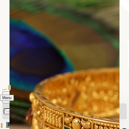
0
Menu
0