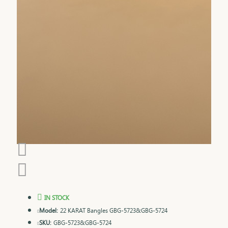
IN STOCK
Model:
22 KARAT Bangles GBG-5723&GBG-5724
SKU:
GBG-5723&GBG-5724