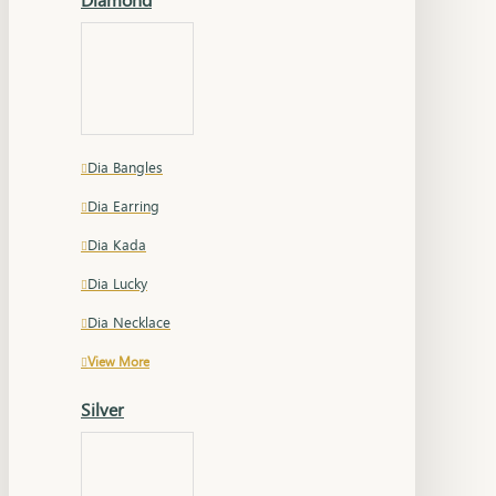
Dia Bangles
Dia Earring
Dia Kada
Dia Lucky
Dia Necklace
View More
Silver