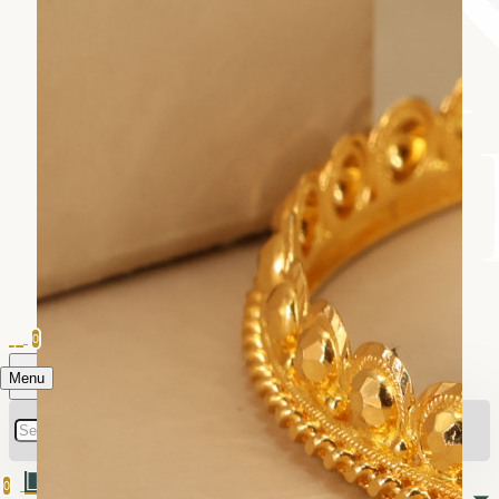
0
Menu
0