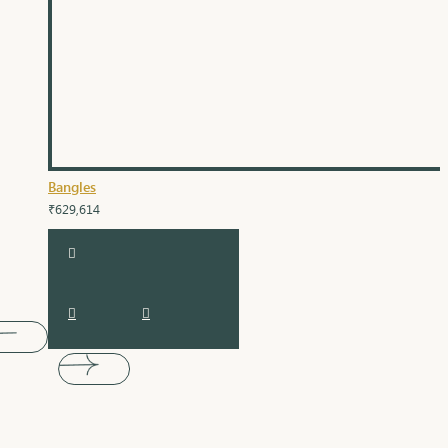
Bangles
₹629,614