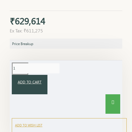
₹629,614
Ex Tax: ₹611,275
Price Breakup
ADD TO CART
ADD TO WISH LIST