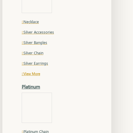
Necklace
Silver Accessories
Silver Bangles
Silver Chain
Silver Earrings
View More
Platinum
Platinum Chain