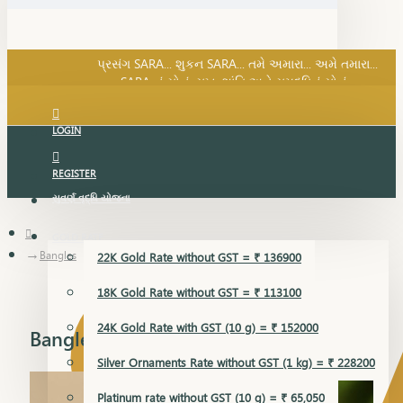
SARA નું સોનું, સુખ, શાંતિ અને સમૃદ્ધિનું સોનું...
પ્રસંગ SARA... શુકન SARA... તમે અમારા... અમે તમારા...
SARA નું સોનું, સુખ, શાંતિ અને સમૃદ્ધિનું સોનું...
LOGIN
REGISTER
સુવર્ણ વૃદ્ધિ યોજના
GOLD RATE
Bangles
22K Gold Rate without GST = ₹ 136900
18K Gold Rate without GST = ₹ 113100
24K Gold Rate with GST (10 g) = ₹ 152000
Bangles
Silver Ornaments Rate without GST (1 kg) = ₹ 228200
Platinum rate without GST (10 g) = ₹ 65,050