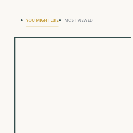
YOU MIGHT LIKE
MOST VIEWED