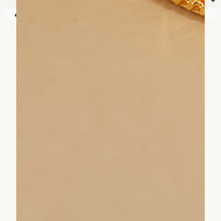
⏷
Your shopping cart is empty!