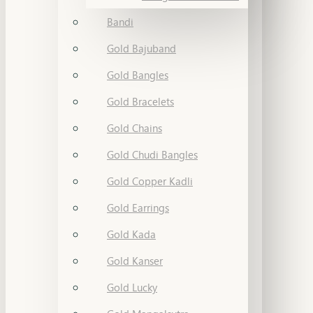
Bandi
Gold Bajuband
Gold Bangles
Gold Bracelets
Gold Chains
Gold Chudi Bangles
Gold Copper Kadli
Gold Earrings
Gold Kada
Gold Kanser
Gold Lucky