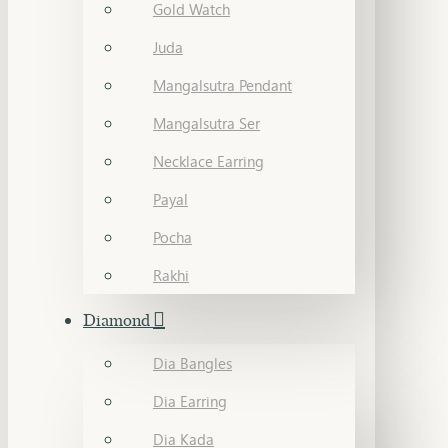
Gold Watch
Juda
Mangalsutra Pendant
Mangalsutra Ser
Necklace Earring
Payal
Pocha
Rakhi
Diamond
Dia Bangles
Dia Earring
Dia Kada