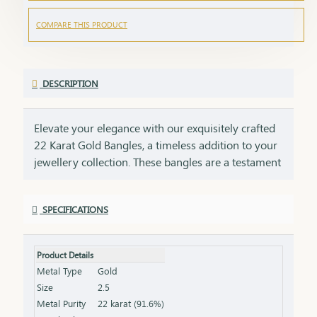
COMPARE THIS PRODUCT
DESCRIPTION
Elevate your elegance with our exquisitely crafted
22 Karat Gold Bangles, a timeless addition to your
jewellery collection. These bangles are a testament
to impeccable craftsmanship, showcasing intricate
designs that blend tradition with contemporary
SPECIFICATIONS
style. Perfect for any occasion, they add a touch of
luxury to your ensemble, whether worn alone or
stacked for a statement look. Each bangle comes
Product Details
with the HUID BIS Hallmark, ensuring authenticity
Metal Type
Gold
and purity of the gold. This hallmark is your
Size
2.5
guarantee of quality, meeting the highest
Metal Purity
22 karat (91.6%)
standards of gold purity as set by the Bureau of