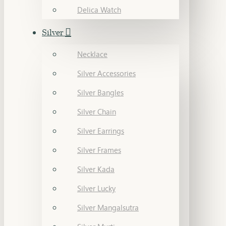
Delica Watch
Silver
Necklace
Silver Accessories
Silver Bangles
Silver Chain
Silver Earrings
Silver Frames
Silver Kada
Silver Lucky
Silver Mangalsutra