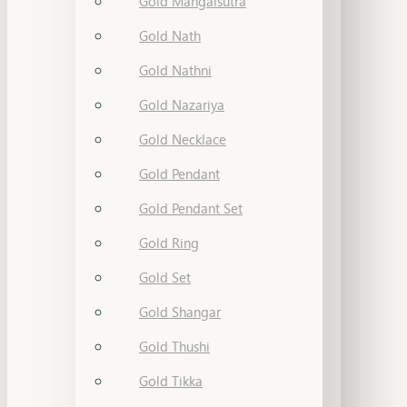
Gold Mangalsutra
Gold Nath
Gold Nathni
Gold Nazariya
Gold Necklace
Gold Pendant
Gold Pendant Set
Gold Ring
Gold Set
Gold Shangar
Gold Thushi
Gold Tikka