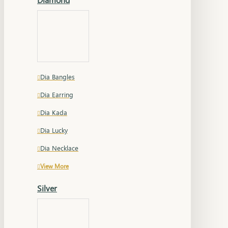
Dia Bangles
Dia Earring
Dia Kada
Dia Lucky
Dia Necklace
View More
Silver