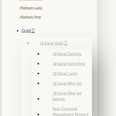
Platinum Lucky
Platinum Ring
Gold
18 Karat Gold
18 Karat Earrings
18 Karat Gold Ring
18 Karat Lucky
18 Karat Mini Set
18 Karat Mini set
Earring
Real Diamond
Mangalsutra Pendant