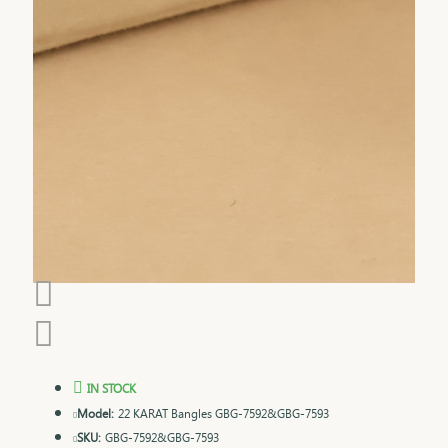
IN STOCK
Model:
22 KARAT Bangles GBG-7592&GBG-7593
SKU:
GBG-7592&GBG-7593