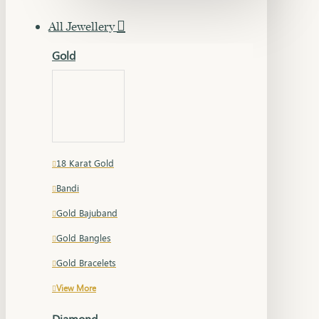
All Jewellery
Gold
18 Karat Gold
Bandi
Gold Bajuband
Gold Bangles
Gold Bracelets
View More
Diamond