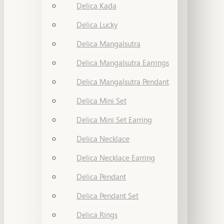
Delica Kada
Delica Lucky
Delica Mangalsutra
Delica Mangalsutra Earrings
Delica Mangalsutra Pendant
Delica Mini Set
Delica Mini Set Earring
Delica Necklace
Delica Necklace Earring
Delica Pendant
Delica Pendant Set
Delica Rings