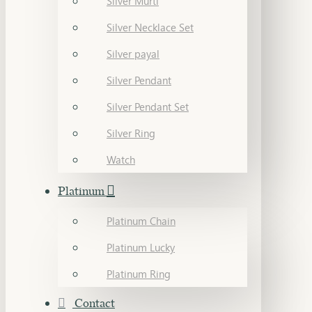
Silver Murti
Silver Necklace Set
Silver payal
Silver Pendant
Silver Pendant Set
Silver Ring
Watch
Platinum
Platinum Chain
Platinum Lucky
Platinum Ring
Contact