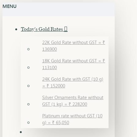
MENU
Today's Gold Rates
22K Gold Rate without GST = ₹
136900
18K Gold Rate without GST = ₹
113100
24K Gold Rate with GST (10 g)
= ₹ 152000
Silver Ornaments Rate without
GST (1 kg) = ₹ 228200
Platinum rate without GST (10
g) = ₹ 65,050