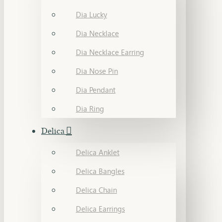
Dia Lucky
Dia Necklace
Dia Necklace Earring
Dia Nose Pin
Dia Pendant
Dia Ring
Delica
Delica Anklet
Delica Bangles
Delica Chain
Delica Earrings