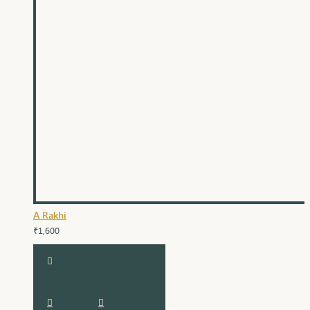
A Rakhi
₹1,600