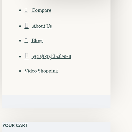
Compare
About Us
Blogs
સુવર્ણ વૃદ્ધિ યોજના
Video Shopping
YOUR CART