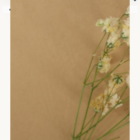
⏷
Your shopping cart is empty!