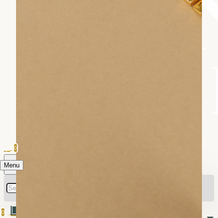
0
Menu
0