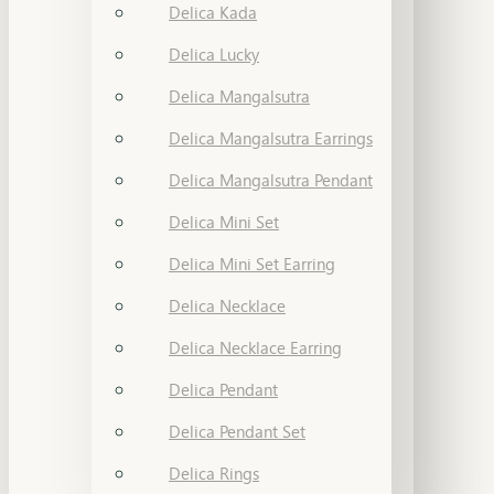
Delica Kada
Delica Lucky
Delica Mangalsutra
Delica Mangalsutra Earrings
Delica Mangalsutra Pendant
Delica Mini Set
Delica Mini Set Earring
Delica Necklace
Delica Necklace Earring
Delica Pendant
Delica Pendant Set
Delica Rings