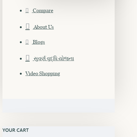
Compare
About Us
Blogs
સુવર્ણ વૃદ્ધિ યોજના
Video Shopping
YOUR CART