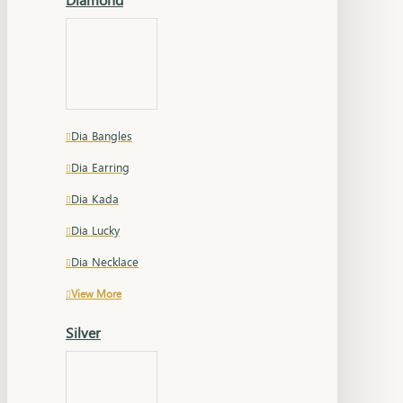
Dia Bangles
Dia Earring
Dia Kada
Dia Lucky
Dia Necklace
View More
Silver