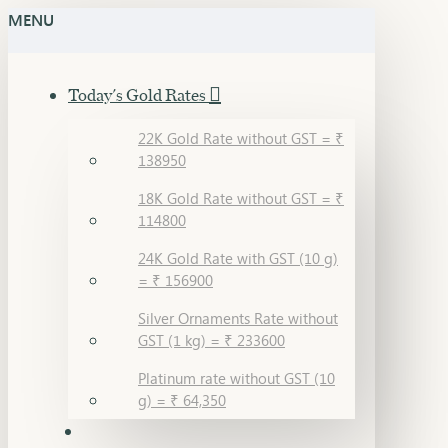
MENU
Today's Gold Rates
22K Gold Rate without GST = ₹
138950
18K Gold Rate without GST = ₹
114800
24K Gold Rate with GST (10 g)
= ₹ 156900
Silver Ornaments Rate without
GST (1 kg) = ₹ 233600
Platinum rate without GST (10
g) = ₹ 64,350