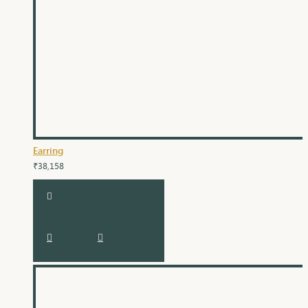
Earring
₹38,158