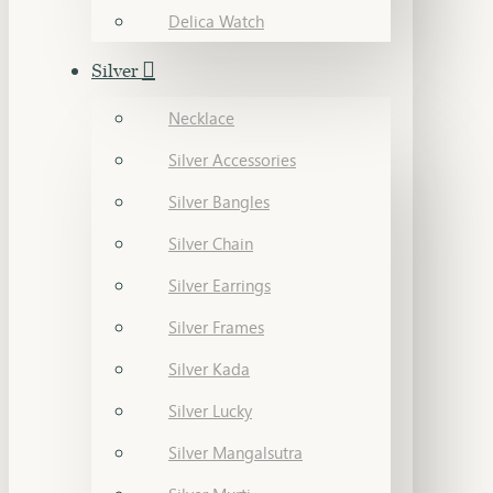
Delica Watch
Silver
Necklace
Silver Accessories
Silver Bangles
Silver Chain
Silver Earrings
Silver Frames
Silver Kada
Silver Lucky
Silver Mangalsutra