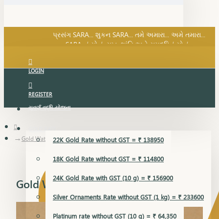
SARA નું સોનું, સુખ, શાંતિ અને સમૃદ્ધિનું સોનું...
પ્રસંગ SARA... શુકન SARA... તમે અમારા... અમે તમારા...
SARA નું સોનું, સુખ, શાંતિ અને સમૃદ્ધિનું સોનું...
LOGIN
REGISTER
સુવર્ણ વૃદ્ધિ યોજના
GOLD RATE
Gold Watch
22K Gold Rate without GST = ₹ 138950
18K Gold Rate without GST = ₹ 114800
24K Gold Rate with GST (10 g) = ₹ 156900
Gold Watch
Silver Ornaments Rate without GST (1 kg) = ₹ 233600
Platinum rate without GST (10 g) = ₹ 64,350