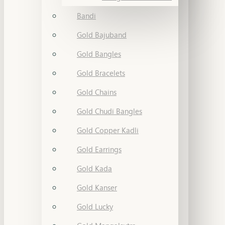
Bandi
Gold Bajuband
Gold Bangles
Gold Bracelets
Gold Chains
Gold Chudi Bangles
Gold Copper Kadli
Gold Earrings
Gold Kada
Gold Kanser
Gold Lucky