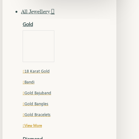
All Jewellery
Gold
18 Karat Gold
Bandi
Gold Bajuband
Gold Bangles
Gold Bracelets
View More
Diamond