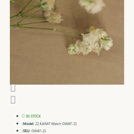
IN STOCK
Model:
22 KARAT Watch GWAT-21
SKU:
GWAT-21