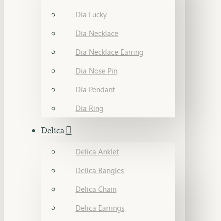
Dia Lucky
Dia Necklace
Dia Necklace Earring
Dia Nose Pin
Dia Pendant
Dia Ring
Delica
Delica Anklet
Delica Bangles
Delica Chain
Delica Earrings