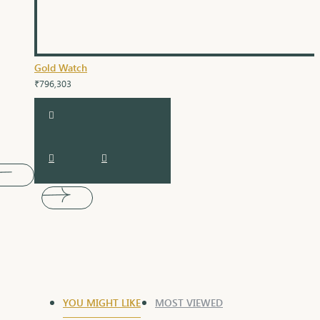
Gold Watch
₹796,303
YOU MIGHT LIKE
MOST VIEWED