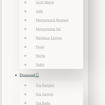
Gold Watch
Juda
Mangalsutra Pendant
Mangalsutra Ser
Necklace Earring
Payal
Pocha
Rakhi
Diamond
Dia Bangles
Dia Earring
Dia Kada