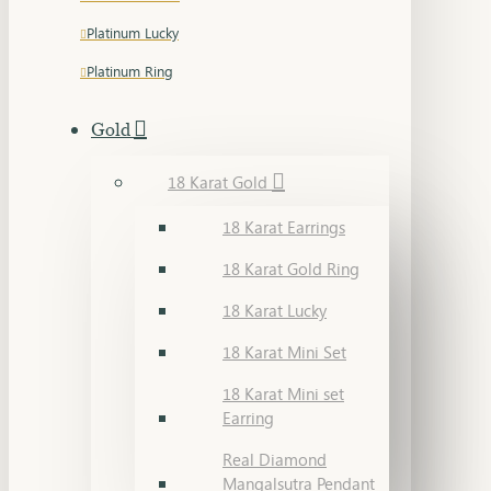
Platinum Lucky
Platinum Ring
Gold
18 Karat Gold
18 Karat Earrings
18 Karat Gold Ring
18 Karat Lucky
18 Karat Mini Set
18 Karat Mini set
Earring
Real Diamond
Mangalsutra Pendant