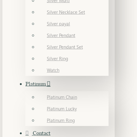
Silver Murti
Silver Necklace Set
Silver payal
Silver Pendant
Silver Pendant Set
Silver Ring
Watch
Platinum
Platinum Chain
Platinum Lucky
Platinum Ring
Contact