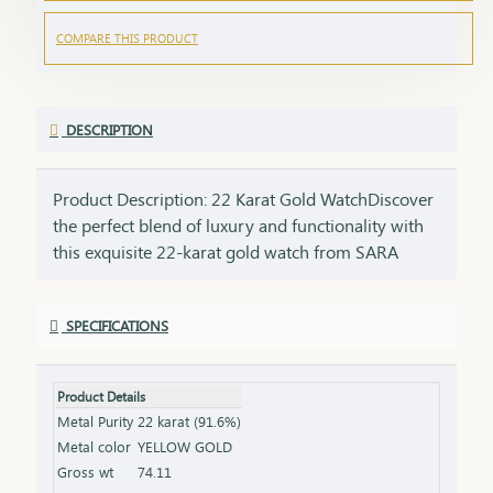
COMPARE THIS PRODUCT
DESCRIPTION
Product Description: 22 Karat Gold WatchDiscover
the perfect blend of luxury and functionality with
this exquisite 22-karat gold watch from SARA
Gandevikar Jewellers. Designed for those who
value timeless elegance, this watch is a
SPECIFICATIONS
masterpiece of craftsmanship and style, making it
a perfect addition to your
collection.Features:Purity: Made with 22K pure
Product Details
gold for unmatched brilliance and durability.
Metal Purity
22 karat (91.6%)
Design: A sophisticated dial complemented by a
Metal color
YELLOW GOLD
sleek, gold strap that exudes elegance.
Gross wt
74.11
Functionality: Precision timekeeping with a reliable