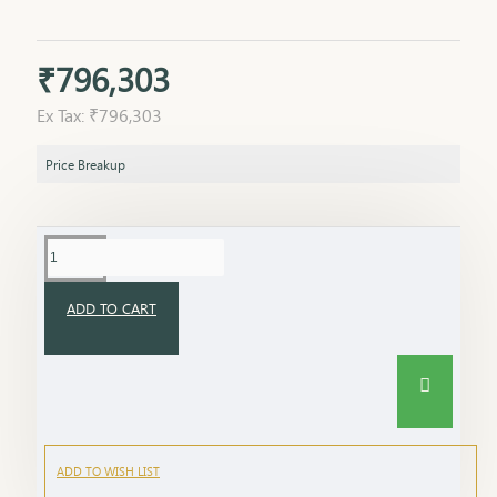
₹796,303
Ex Tax: ₹796,303
Price Breakup
ADD TO CART
ADD TO WISH LIST