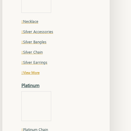
Necklace
Silver Accessories
Silver Bangles
Silver Chain
Silver Earrings
View More
Platinum
Platinum Chain