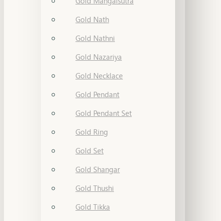
Gold Mangalsutra
Gold Nath
Gold Nathni
Gold Nazariya
Gold Necklace
Gold Pendant
Gold Pendant Set
Gold Ring
Gold Set
Gold Shangar
Gold Thushi
Gold Tikka