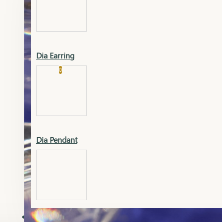
Platinum
Showrooms
Gold Pendant
Dia Earring
Cart
0
Platinum Chain
Blogs
Platinum Lucky
Platinum Ring
Gold Pendant Set
Dia Pendant
Gold Ring
AAAAAAA