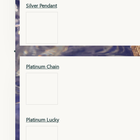
Silver Pendant
Mangalsutra Pendant
PLATINUM
Silver Murti
Platinum Chain
Gold Earrings
Silver Chain
Platinum Lucky
Gold Kada