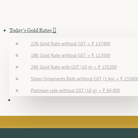
Today's Gold Rates
22K Gold Rate without GST = ₹ 137400
18K Gold Rate without GST = ₹ 113500
24K Gold Rate with GST (10 g) = ₹ 155200
Silver Ornaments Rate without GST (1 kg) = ₹ 23360
Platinum rate without GST (10 g) = ₹ 64,400