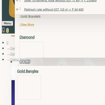
Silver Ornaments Rate without GST (1 kg) = ₹ 233600
Gold Bangles
Platinum rate without GST (10 g) = ₹ 64,400
Gold Bracelets
Menu
View More
0
Diamond
Delica
Delica Bangles
Delica Bangles
GOLD
Gold Bangles
Dia Bangles
Dia Earring
Dia Kada
Dia Lucky