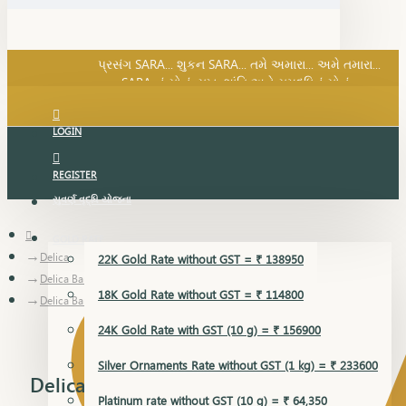
SARA નું સોનું, સુખ, શાંતિ અને સમૃદ્ધિનું સોનું...
પ્રસંગ SARA... શુકન SARA... તમે અમારા... અમે તમારા...
SARA નું સોનું, સુખ, શાંતિ અને સમૃદ્ધિનું સોનું...
LOGIN
REGISTER
સુવર્ણ વૃદ્ધિ યોજના
GOLD RATE
Delica
22K Gold Rate without GST = ₹ 138950
Delica Bangles
18K Gold Rate without GST = ₹ 114800
Delica Bangles
24K Gold Rate with GST (10 g) = ₹ 156900
Silver Ornaments Rate without GST (1 kg) = ₹ 233600
Delica Bangles
Platinum rate without GST (10 g) = ₹ 64,350