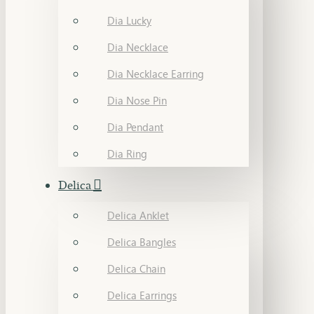
Dia Lucky
Dia Necklace
Dia Necklace Earring
Dia Nose Pin
Dia Pendant
Dia Ring
Delica
Delica Anklet
Delica Bangles
Delica Chain
Delica Earrings