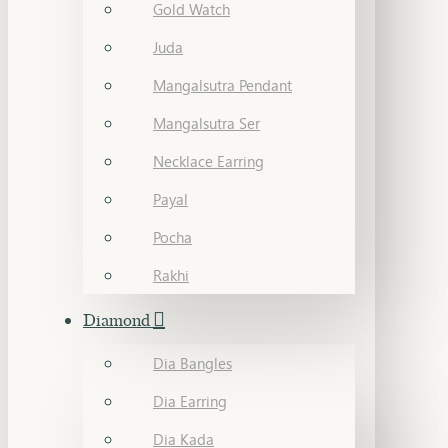
Gold Watch
Juda
Mangalsutra Pendant
Mangalsutra Ser
Necklace Earring
Payal
Pocha
Rakhi
Diamond
Dia Bangles
Dia Earring
Dia Kada