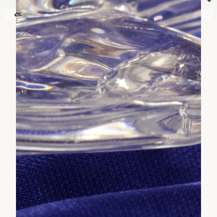
⏷
Your shopping cart is empty!