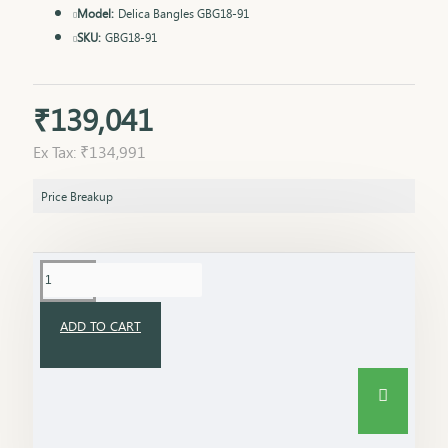
Model:
Delica Bangles GBG18-91
SKU:
GBG18-91
₹139,041
Ex Tax: ₹134,991
Price Breakup
ADD TO CART