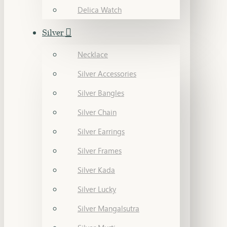
Delica Watch
Silver
Necklace
Silver Accessories
Silver Bangles
Silver Chain
Silver Earrings
Silver Frames
Silver Kada
Silver Lucky
Silver Mangalsutra