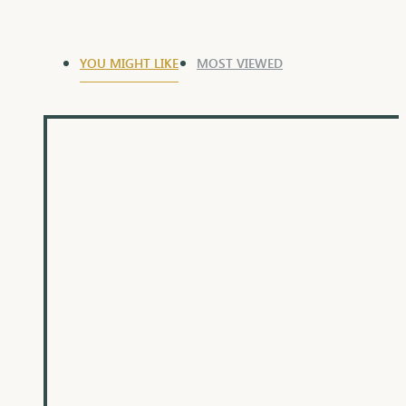
YOU MIGHT LIKE
MOST VIEWED