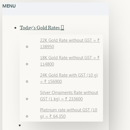
MENU
Today's Gold Rates
22K Gold Rate without GST = ₹
138950
18K Gold Rate without GST = ₹
114800
24K Gold Rate with GST (10 g)
= ₹ 156900
Silver Ornaments Rate without
GST (1 kg) = ₹ 233600
Platinum rate without GST (10
g) = ₹ 64,350