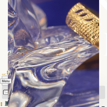
0
Menu
0