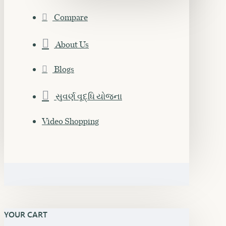
Compare
About Us
Blogs
સુવર્ણ વૃદ્ધિ યોજના
Video Shopping
YOUR CART