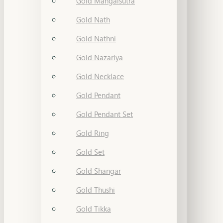
Gold Mangalsutra
Gold Nath
Gold Nathni
Gold Nazariya
Gold Necklace
Gold Pendant
Gold Pendant Set
Gold Ring
Gold Set
Gold Shangar
Gold Thushi
Gold Tikka