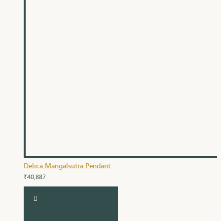
Delica Mangalsutra Pendant
₹40,887