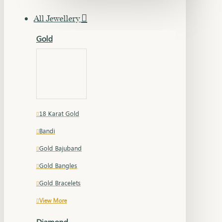
All Jewellery
Gold
18 Karat Gold
Bandi
Gold Bajuband
Gold Bangles
Gold Bracelets
View More
Diamond