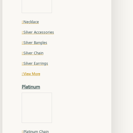
Necklace
Silver Accessories
Silver Bangles
Silver Chain
Silver Earrings
View More
Platinum
Platinum Chain