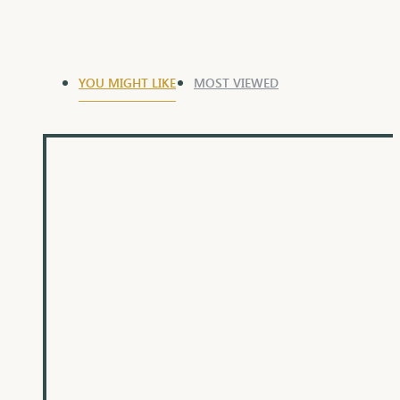
YOU MIGHT LIKE
MOST VIEWED