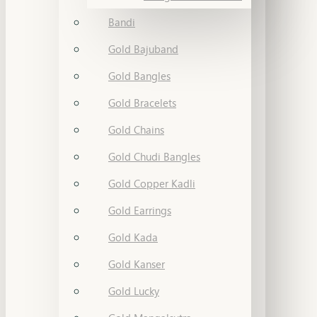
Bandi
Gold Bajuband
Gold Bangles
Gold Bracelets
Gold Chains
Gold Chudi Bangles
Gold Copper Kadli
Gold Earrings
Gold Kada
Gold Kanser
Gold Lucky