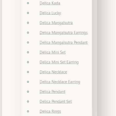
Delica Kada
Delica Lucky
Delica Mangalsutra
Delica Mangalsutra Earrings
Delica Mangalsutra Pendant
Delica Mini Set
Delica Mini Set Earring
Delica Necklace
Delica Necklace Earring
Delica Pendant
Delica Pendant Set
Delica Rings