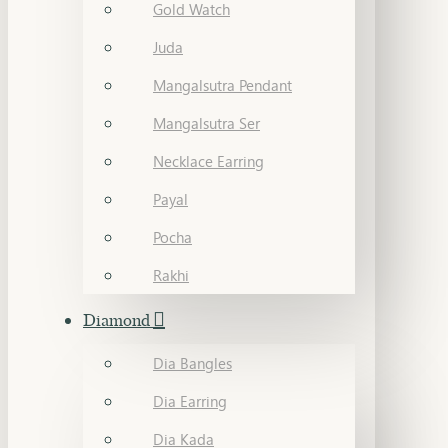
Gold Watch
Juda
Mangalsutra Pendant
Mangalsutra Ser
Necklace Earring
Payal
Pocha
Rakhi
Diamond
Dia Bangles
Dia Earring
Dia Kada