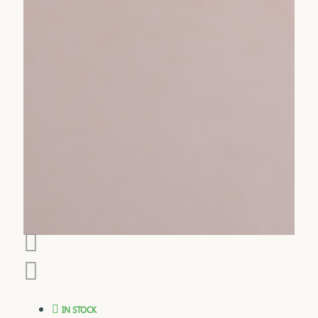
IN STOCK