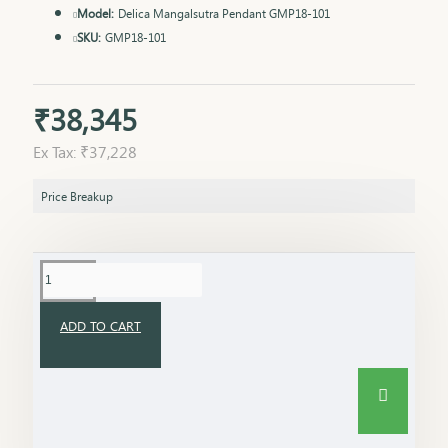
Model:
Delica Mangalsutra Pendant GMP18-101
SKU:
GMP18-101
₹38,345
Ex Tax: ₹37,228
Price Breakup
ADD TO CART