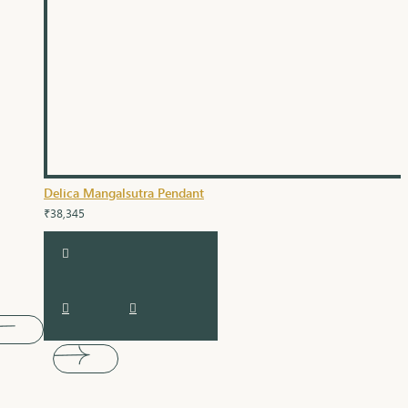
Delica Mangalsutra Pendant
₹38,345