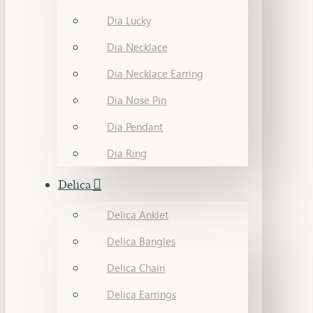
Dia Lucky
Dia Necklace
Dia Necklace Earring
Dia Nose Pin
Dia Pendant
Dia Ring
Delica
Delica Anklet
Delica Bangles
Delica Chain
Delica Earrings