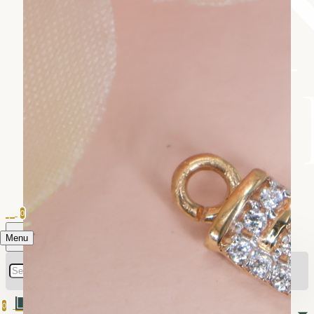
0
Menu
0