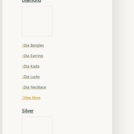
Dia Bangles
Dia Earring
Dia Kada
Dia Lucky
Dia Necklace
View More
Silver