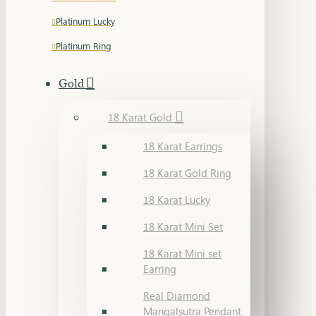
Platinum Lucky
Platinum Ring
Gold
18 Karat Gold
18 Karat Earrings
18 Karat Gold Ring
18 Karat Lucky
18 Karat Mini Set
18 Karat Mini set
Earring
Real Diamond
Mangalsutra Pendant