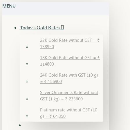
MENU
Today's Gold Rates
22K Gold Rate without GST = ₹
138950
18K Gold Rate without GST = ₹
114800
24K Gold Rate with GST (10 g)
= ₹ 156900
Silver Ornaments Rate without
GST (1 kg) = ₹ 233600
Platinum rate without GST (10
g) = ₹ 64,350