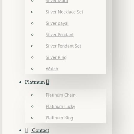
Silver Murti
Silver Necklace Set
Silver payal
Silver Pendant
Silver Pendant Set
Silver Ring
Watch
Platinum
Platinum Chain
Platinum Lucky
Platinum Ring
Contact