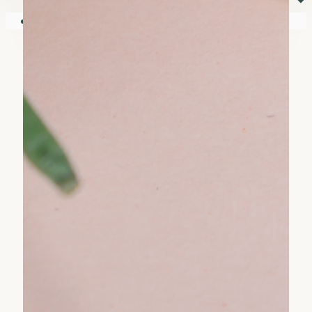
⏷
Your shopping cart is empty!