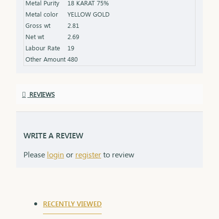
Metal Purity
18 KARAT 75%
that grows stronger with time.
Metal color
YELLOW GOLD
Gross wt
2.81
Net wt
2.69
Labour Rate
19
Other Amount
480
REVIEWS
WRITE A REVIEW
Please
login
or
register
to review
RECENTLY VIEWED