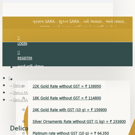
SARA નું સોનું, સુખ, શાંતિ અને સમૃદ્ધિનું સોનું...
પ્રસંગ SARA... શુકન SARA... તમે અમારા... અમે તમારા...
SARA નું સોનું, સુખ, શાંતિ અને સમૃદ્ધિનું સોનું...
LOGIN
REGISTER
સુવર્ણ વૃદ્ધિ યોજના
GOLD RATE
Delica
22K Gold Rate without GST = ₹ 138950
Delica Mangalsutra Pendant
18K Gold Rate without GST = ₹ 114800
Delica Mangalsutra Pendant
24K Gold Rate with GST (10 g) = ₹ 156900
Silver Ornaments Rate without GST (1 kg) = ₹ 233600
Delica Mangalsutra Pendant
Platinum rate without GST (10 g) = ₹ 64,350