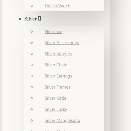
Delica Watch
Silver
Necklace
Silver Accessories
Silver Bangles
Silver Chain
Silver Earrings
Silver Frames
Silver Kada
Silver Lucky
Silver Mangalsutra