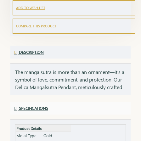
ADD TO WISH LIST
COMPARE THIS PRODUCT
DESCRIPTION
The mangalsutra is more than an ornament—it's a
symbol of love, commitment, and protection. Our
Delica Mangalsutra Pendant, meticulously crafted
in 75% pure gold, captures the essence of tradition
while embracing modern elegance. Designed for
SPECIFICATIONS
today’s woman, this pendant blends delicate
craftsmanship with deep cultural significance,
making it an essential part of your jewelry
Product Details
collection. An ideal gift for brides, anniversaries, or
Metal Type
Gold
as a token of everlasting love, symbolizing a bond