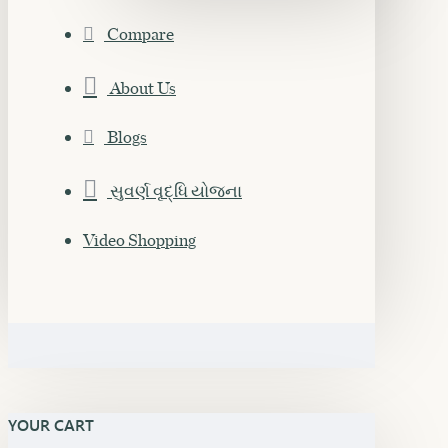
Compare
About Us
Blogs
સુવર્ણ વૃદ્ધિ યોજના
Video Shopping
YOUR CART