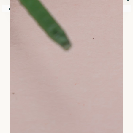
⏷
Your shopping cart is empty!