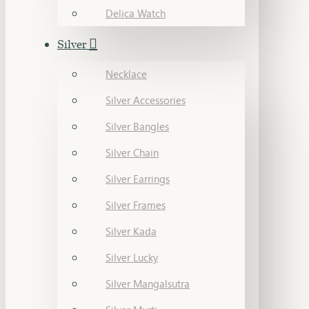
Delica Watch
Silver
Necklace
Silver Accessories
Silver Bangles
Silver Chain
Silver Earrings
Silver Frames
Silver Kada
Silver Lucky
Silver Mangalsutra