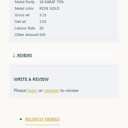
Metal Purity
18 KARAT 75%
that grows stronger with time.
Metal color
ROSE GOLD
Gross wt
3.23
Net wt
2.03
Labour Rate
20
Other Amount
630
REVIEWS
WRITE A REVIEW
Please
login
or
register
to review
RECENTLY VIEWED