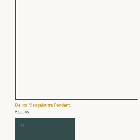
Delica Mangalsutra Pendant
₹38,345