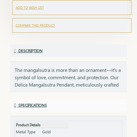
ADD TO WISH LIST
COMPARE THIS PRODUCT
DESCRIPTION
The mangalsutra is more than an ornament—it's a
symbol of love, commitment, and protection. Our
Delica Mangalsutra Pendant, meticulously crafted
in 75% pure gold, captures the essence of tradition
while embracing modern elegance. Designed for
SPECIFICATIONS
today’s woman, this pendant blends delicate
craftsmanship with deep cultural significance,
making it an essential part of your jewelry
Product Details
collection. An ideal gift for brides, anniversaries, or
Metal Type
Gold
as a token of everlasting love, symbolizing a bond