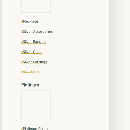
Necklace
Silver Accessories
Silver Bangles
Silver Chain
Silver Earrings
View More
Platinum
Platinum Chain