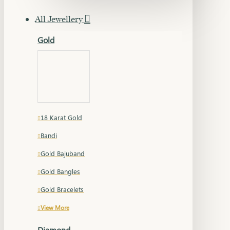
All Jewellery
Gold
18 Karat Gold
Bandi
Gold Bajuband
Gold Bangles
Gold Bracelets
View More
Diamond