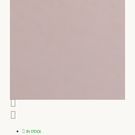
IN STOCK