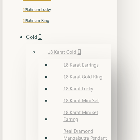
Platinum Lucky
Platinum Ring
Gold
18 Karat Gold
18 Karat Earrings
18 Karat Gold Ring
18 Karat Lucky
18 Karat Mini Set
18 Karat Mini set
Earring
Real Diamond
Mangalsutra Pendant