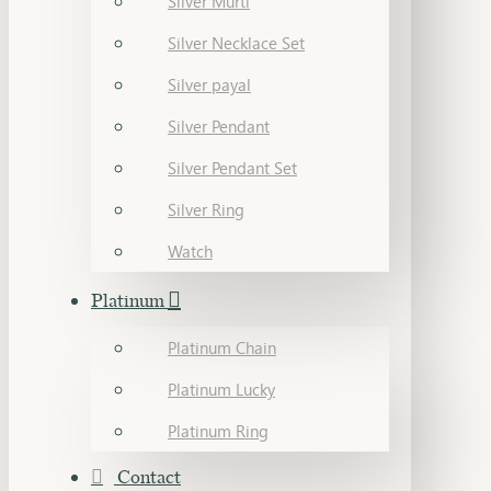
Silver Murti
Silver Necklace Set
Silver payal
Silver Pendant
Silver Pendant Set
Silver Ring
Watch
Platinum
Platinum Chain
Platinum Lucky
Platinum Ring
Contact