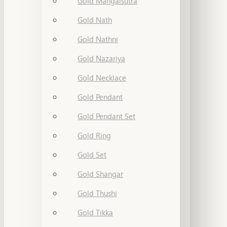
Gold Mangalsutra
Gold Nath
Gold Nathni
Gold Nazariya
Gold Necklace
Gold Pendant
Gold Pendant Set
Gold Ring
Gold Set
Gold Shangar
Gold Thushi
Gold Tikka