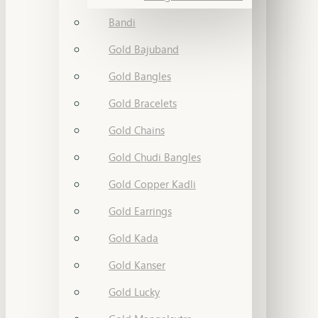
Bandi
Gold Bajuband
Gold Bangles
Gold Bracelets
Gold Chains
Gold Chudi Bangles
Gold Copper Kadli
Gold Earrings
Gold Kada
Gold Kanser
Gold Lucky