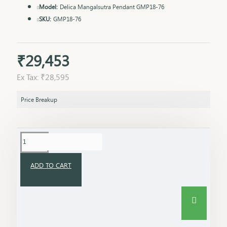
Model:
Delica Mangalsutra Pendant GMP18-76
SKU:
GMP18-76
₹29,453
Ex Tax: ₹28,595
Price Breakup
ADD TO CART