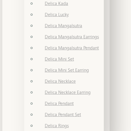
Delica Kada
Delica Lucky
Delica Mangalsutra
Delica Mangalsutra Earrings
Delica Mangalsutra Pendant
Delica Mini Set
Delica Mini Set Earring
Delica Necklace
Delica Necklace Earring
Delica Pendant
Delica Pendant Set
Delica Rings