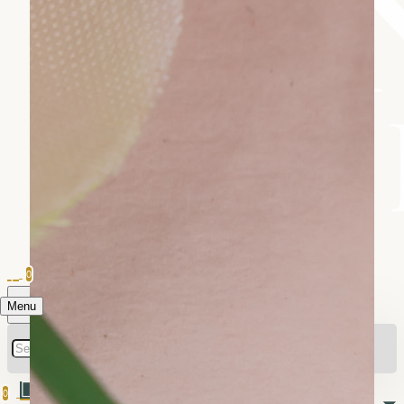
0
Menu
0