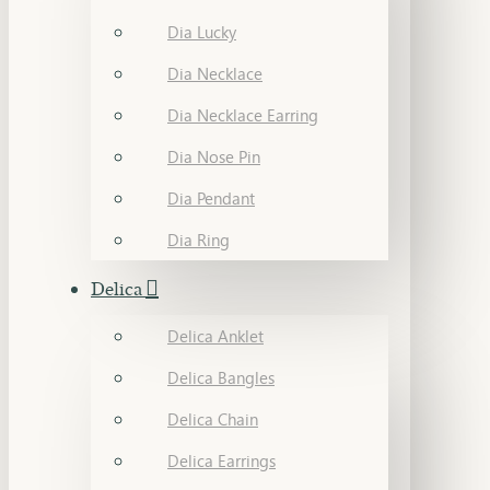
Dia Lucky
Dia Necklace
Dia Necklace Earring
Dia Nose Pin
Dia Pendant
Dia Ring
Delica
Delica Anklet
Delica Bangles
Delica Chain
Delica Earrings