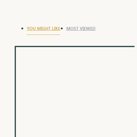
YOU MIGHT LIKE
MOST VIEWED