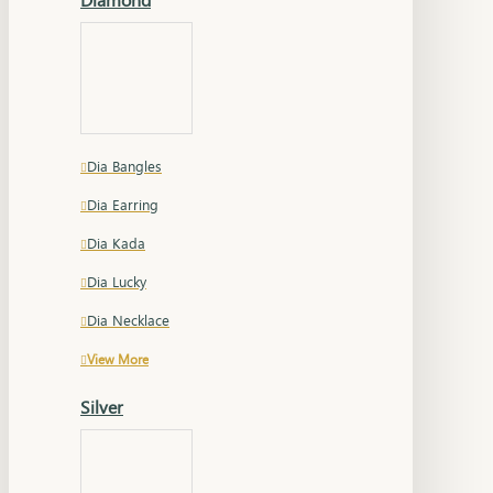
Dia Bangles
Dia Earring
Dia Kada
Dia Lucky
Dia Necklace
View More
Silver