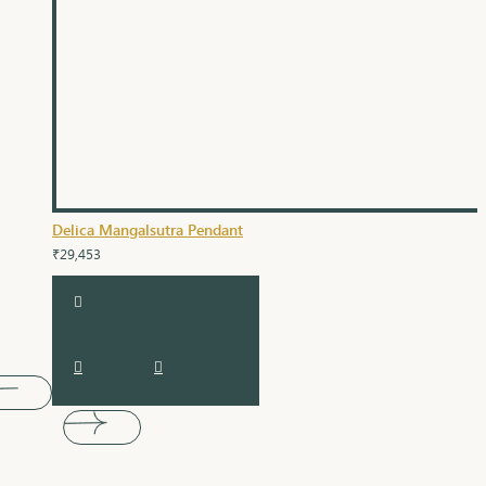
Delica Mangalsutra Pendant
₹29,453