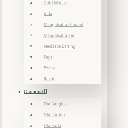
Gold Watch
Juda
Mangalsutra Pendant
Mangalsutra Ser
Necklace Earring
Payal
Pocha
Rakhi
Diamond
Dia Bangles
Dia Earring
Dia Kada