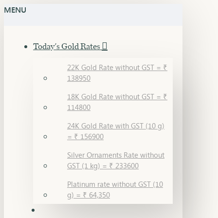
MENU
Today's Gold Rates
22K Gold Rate without GST = ₹
138950
18K Gold Rate without GST = ₹
114800
24K Gold Rate with GST (10 g)
= ₹ 156900
Silver Ornaments Rate without
GST (1 kg) = ₹ 233600
Platinum rate without GST (10
g) = ₹ 64,350