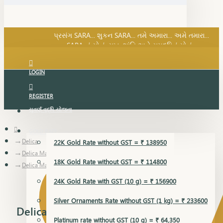
SARA નું સોનું, સુખ, શાંતિ અને સમૃદ્ધિનું સોનું...
પ્રસંગ SARA... શુકન SARA... તમે અમારા... અમે તમારા...
SARA નું સોનું, સુખ, શાંતિ અને સમૃદ્ધિનું સોનું...
LOGIN
REGISTER
સુવર્ણ વૃદ્ધિ યોજના
GOLD RATE
Delica
22K Gold Rate without GST = ₹ 138950
Delica Mangalsutra Pendant
18K Gold Rate without GST = ₹ 114800
Delica Mangalsutra Pendant
24K Gold Rate with GST (10 g) = ₹ 156900
Silver Ornaments Rate without GST (1 kg) = ₹ 233600
Delica Mangalsutra Pendant
Platinum rate without GST (10 g) = ₹ 64,350