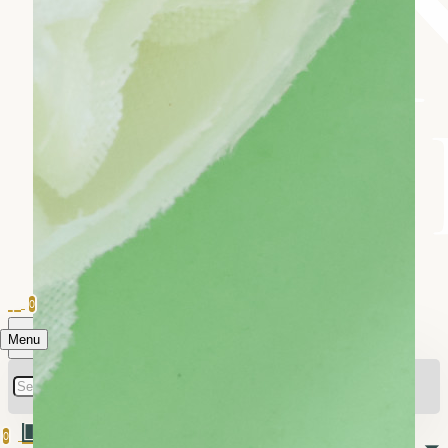
0
Menu
0