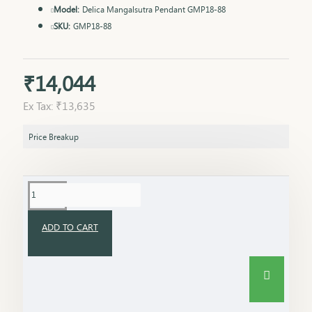
Model:
Delica Mangalsutra Pendant GMP18-88
SKU:
GMP18-88
₹14,044
Ex Tax: ₹13,635
Price Breakup
ADD TO CART