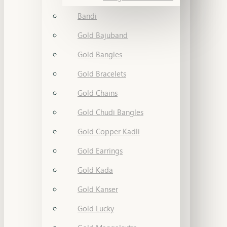
Bandi
Gold Bajuband
Gold Bangles
Gold Bracelets
Gold Chains
Gold Chudi Bangles
Gold Copper Kadli
Gold Earrings
Gold Kada
Gold Kanser
Gold Lucky