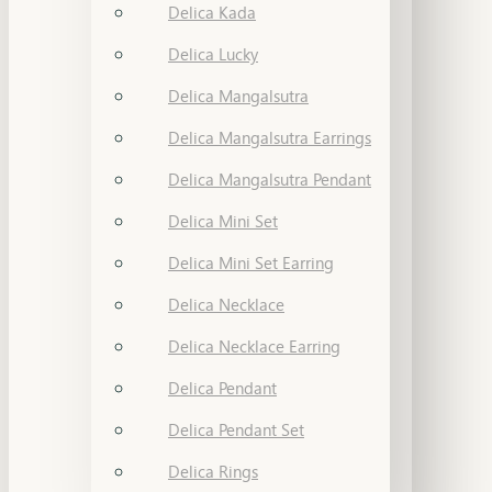
Delica Kada
Delica Lucky
Delica Mangalsutra
Delica Mangalsutra Earrings
Delica Mangalsutra Pendant
Delica Mini Set
Delica Mini Set Earring
Delica Necklace
Delica Necklace Earring
Delica Pendant
Delica Pendant Set
Delica Rings