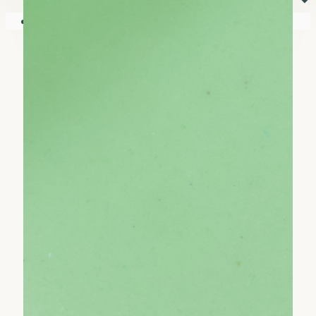
⏷
Your shopping cart is empty!