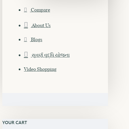
Compare
About Us
Blogs
સુવર્ણ વૃદ્ધિ યોજના
Video Shopping
YOUR CART