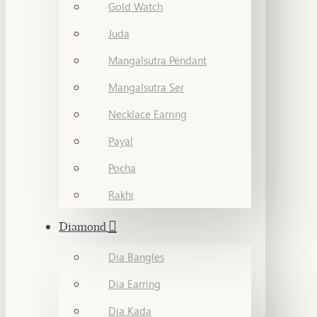
Gold Watch
Juda
Mangalsutra Pendant
Mangalsutra Ser
Necklace Earring
Payal
Pocha
Rakhi
Diamond
Dia Bangles
Dia Earring
Dia Kada