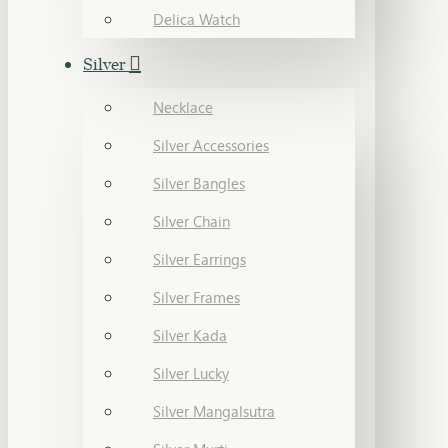
Delica Watch
Silver
Necklace
Silver Accessories
Silver Bangles
Silver Chain
Silver Earrings
Silver Frames
Silver Kada
Silver Lucky
Silver Mangalsutra