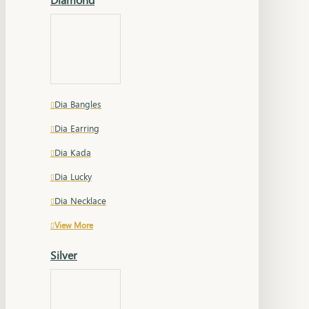
Dia Bangles
Dia Earring
Dia Kada
Dia Lucky
Dia Necklace
View More
Silver