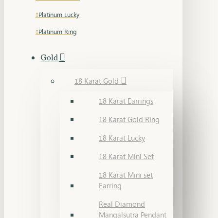
Platinum Lucky
Platinum Ring
Gold
18 Karat Gold
18 Karat Earrings
18 Karat Gold Ring
18 Karat Lucky
18 Karat Mini Set
18 Karat Mini set
Earring
Real Diamond
Mangalsutra Pendant