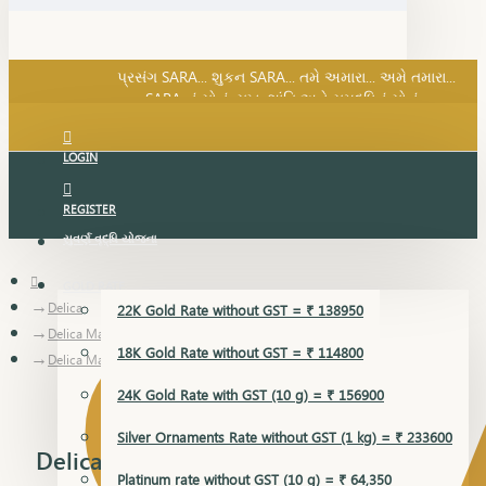
SARA નું સોનું, સુખ, શાંતિ અને સમૃદ્ધિનું સોનું...
પ્રસંગ SARA... શુકન SARA... તમે અમારા... અમે તમારા...
SARA નું સોનું, સુખ, શાંતિ અને સમૃદ્ધિનું સોનું...
LOGIN
REGISTER
સુવર્ણ વૃદ્ધિ યોજના
GOLD RATE
Delica
22K Gold Rate without GST = ₹ 138950
Delica Mangalsutra Pendant
18K Gold Rate without GST = ₹ 114800
Delica Mangalsutra Pendant
24K Gold Rate with GST (10 g) = ₹ 156900
Silver Ornaments Rate without GST (1 kg) = ₹ 233600
Delica Mangalsutra Pendant
Platinum rate without GST (10 g) = ₹ 64,350