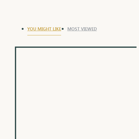
YOU MIGHT LIKE
MOST VIEWED