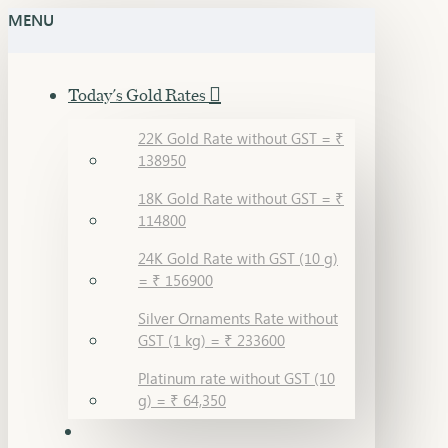
MENU
Today's Gold Rates
22K Gold Rate without GST = ₹
138950
18K Gold Rate without GST = ₹
114800
24K Gold Rate with GST (10 g)
= ₹ 156900
Silver Ornaments Rate without
GST (1 kg) = ₹ 233600
Platinum rate without GST (10
g) = ₹ 64,350