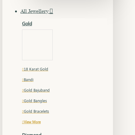
All Jewellery
Gold
18 Karat Gold
Bandi
Gold Bajuband
Gold Bangles
Gold Bracelets
View More
Diamond