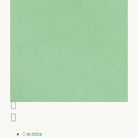
IN STOCK