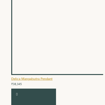
Delica Mangalsutra Pendant
₹38,345