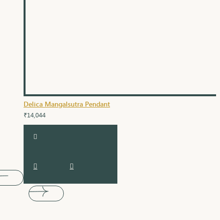
Delica Mangalsutra Pendant
₹14,044