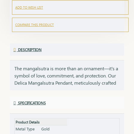
ADD TO WISH LIST
COMPARE THIS PRODUCT
DESCRIPTION
The mangalsutra is more than an ornament—it's a
symbol of love, commitment, and protection. Our
Delica Mangalsutra Pendant, meticulously crafted
in 75% pure gold, captures the essence of tradition
while embracing modern elegance. Designed for
SPECIFICATIONS
today’s woman, this pendant blends delicate
craftsmanship with deep cultural significance,
making it an essential part of your jewelry
Product Details
collection. An ideal gift for brides, anniversaries, or
Metal Type
Gold
as a token of everlasting love, symbolizing a bond