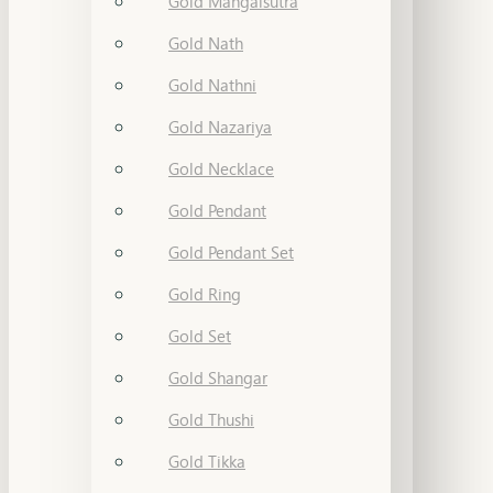
Gold Mangalsutra
Gold Nath
Gold Nathni
Gold Nazariya
Gold Necklace
Gold Pendant
Gold Pendant Set
Gold Ring
Gold Set
Gold Shangar
Gold Thushi
Gold Tikka