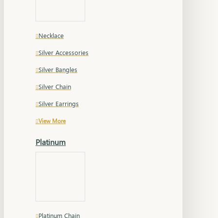
Necklace
Silver Accessories
Silver Bangles
Silver Chain
Silver Earrings
View More
Platinum
Platinum Chain