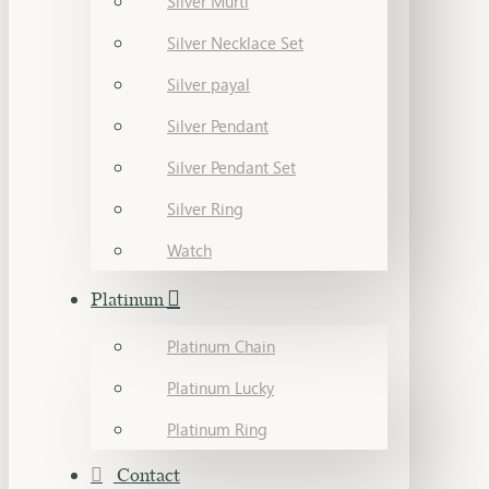
Silver Murti
Silver Necklace Set
Silver payal
Silver Pendant
Silver Pendant Set
Silver Ring
Watch
Platinum
Platinum Chain
Platinum Lucky
Platinum Ring
Contact