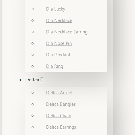
Dia Lucky
Dia Necklace
Dia Necklace Earring
Dia Nose Pin
Dia Pendant
Dia Ring
Delica
Delica Anklet
Delica Bangles
Delica Chain
Delica Earrings