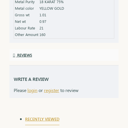
Metal Purity
18 KARAT 75%
that grows stronger with time.
Metal color
YELLOW GOLD
Gross wt
1.01
Net wt
0.97
Labour Rate
21
Other Amount
160
REVIEWS
WRITE A REVIEW
Please
login
or
register
to review
RECENTLY VIEWED