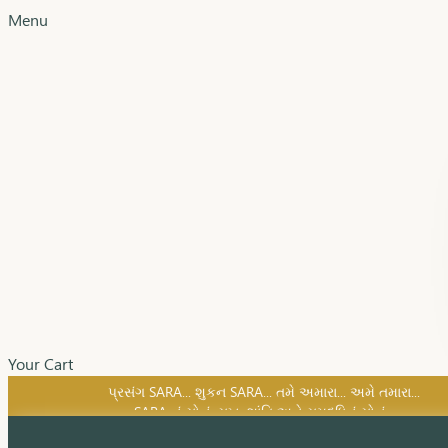
Menu
Your Cart
SARA નું સોનું, સુખ, શાંતિ અને સમૃદ્ધિનું સોનું...
પ્રસંગ SARA... શુકન SARA... તમે અમારા... અમે તમારા...
SARA નું સોનું, સુખ, શાંતિ અને સમૃદ્ધિનું સોનું...