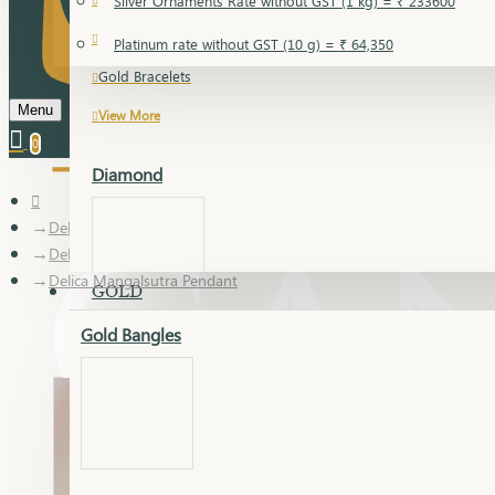
Silver Ornaments Rate without GST (1 kg) = ₹ 233600
Gold Bangles
Platinum rate without GST (10 g) = ₹ 64,350
Gold Bracelets
Menu
View More
0
Diamond
Delica
Delica Mangalsutra Pendant
Delica Mangalsutra Pendant
GOLD
Gold Bangles
Dia Bangles
Dia Earring
Dia Kada
Dia Lucky