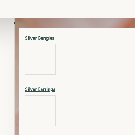
Gold Lucky
Dia Necklace Earring
SILVER
Silver Bangles
Gold Thushi
Dia Kada
Silver Earrings
Gold Necklace
Dia Nose Pin