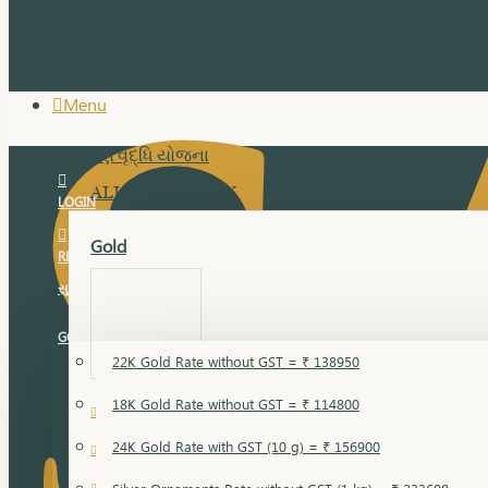
Menu
સુવર્ણ વૃદ્ધિ યોજના
ALL JEWELLERY
LOGIN
Gold
REGISTER
સુવર્ણ વૃદ્ધિ યોજના
GOLD RATE
22K Gold Rate without GST = ₹ 138950
18K Gold Rate without GST = ₹ 114800
18 Karat Gold
24K Gold Rate with GST (10 g) = ₹ 156900
Bandi
Gold Bajuband