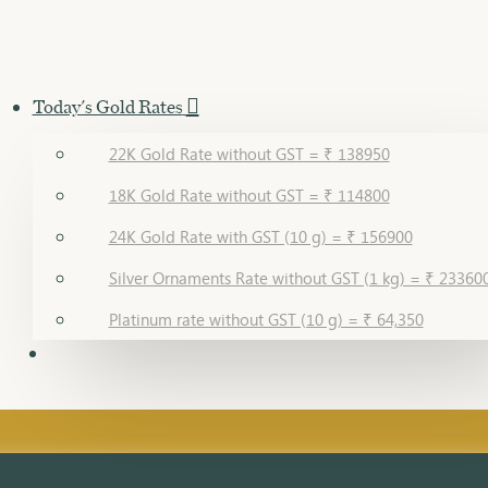
Today's Gold Rates
22K Gold Rate without GST = ₹ 138950
18K Gold Rate without GST = ₹ 114800
24K Gold Rate with GST (10 g) = ₹ 156900
Silver Ornaments Rate without GST (1 kg) = ₹ 23360
Platinum rate without GST (10 g) = ₹ 64,350