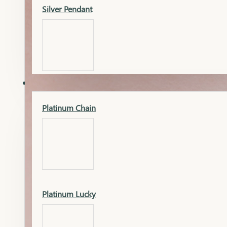
Silver Pendant
Mangalsutra Pendant
PLATINUM
Silver Murti
Platinum Chain
Gold Earrings
Silver Chain
Platinum Lucky
Gold Kada