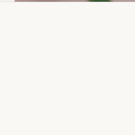
Dia Ring
Gold Kanser
Dia Lucky
Gold Watch
Dia Necklace