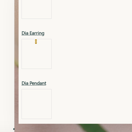
Platinum
Showrooms
Gold Pendant
Dia Earring
Cart
0
Platinum Chain
Blogs
Platinum Lucky
Platinum Ring
Gold Pendant Set
Dia Pendant
Gold Ring
AAAAAAA