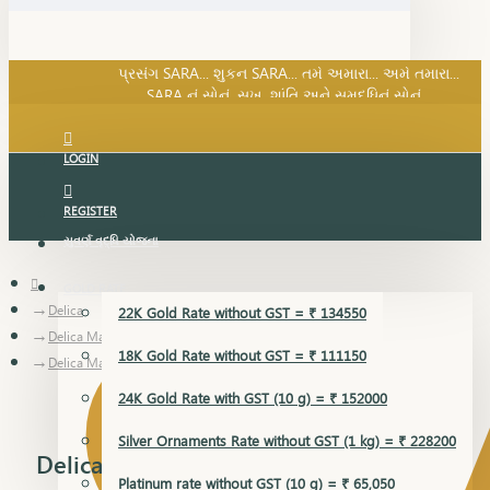
SARA નું સોનું, સુખ, શાંતિ અને સમૃદ્ધિનું સોનું...
પ્રસંગ SARA... શુકન SARA... તમે અમારા... અમે તમારા...
SARA નું સોનું, સુખ, શાંતિ અને સમૃદ્ધિનું સોનું...
LOGIN
REGISTER
સુવર્ણ વૃદ્ધિ યોજના
GOLD RATE
Delica
22K Gold Rate without GST = ₹ 134550
Delica Mangalsutra Pendant
18K Gold Rate without GST = ₹ 111150
Delica Mangalsutra Pendant
24K Gold Rate with GST (10 g) = ₹ 152000
Silver Ornaments Rate without GST (1 kg) = ₹ 228200
Delica Mangalsutra Pendant
Platinum rate without GST (10 g) = ₹ 65,050