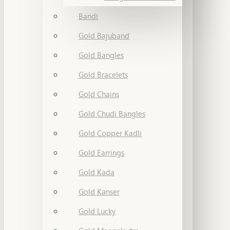
Bandi
Gold Bajuband
Gold Bangles
Gold Bracelets
Gold Chains
Gold Chudi Bangles
Gold Copper Kadli
Gold Earrings
Gold Kada
Gold Kanser
Gold Lucky