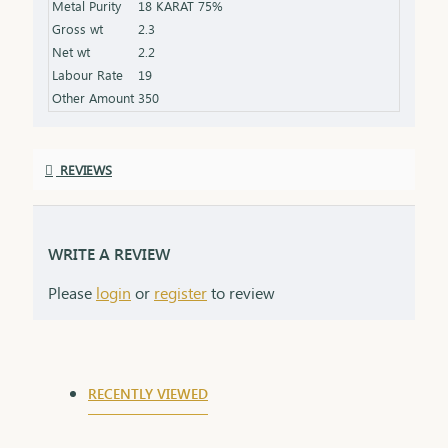
Metal Purity
18 KARAT 75%
that grows stronger with time.
Gross wt
2.3
Net wt
2.2
Labour Rate
19
Other Amount
350
REVIEWS
WRITE A REVIEW
Please
login
or
register
to review
RECENTLY VIEWED