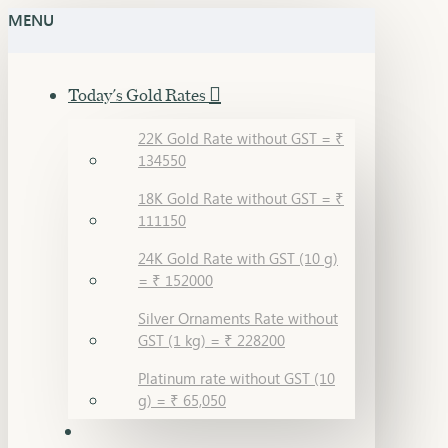
MENU
Today's Gold Rates
22K Gold Rate without GST = ₹
134550
18K Gold Rate without GST = ₹
111150
24K Gold Rate with GST (10 g)
= ₹ 152000
Silver Ornaments Rate without
GST (1 kg) = ₹ 228200
Platinum rate without GST (10
g) = ₹ 65,050