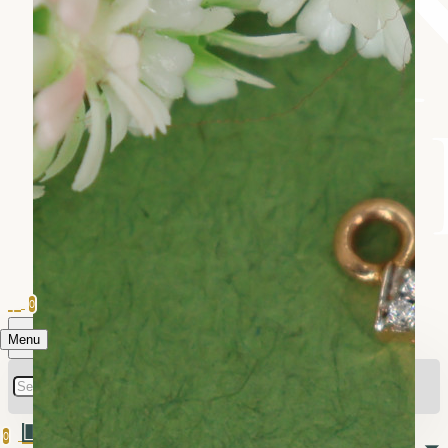
0
Menu
0