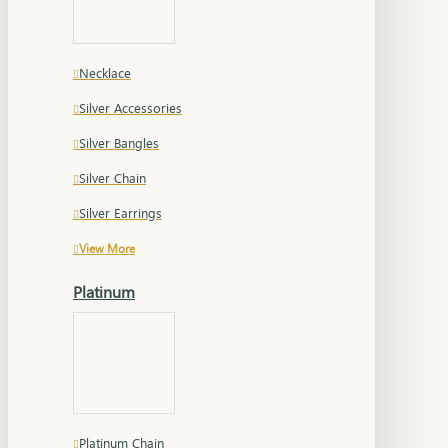
Necklace
Silver Accessories
Silver Bangles
Silver Chain
Silver Earrings
View More
Platinum
Platinum Chain