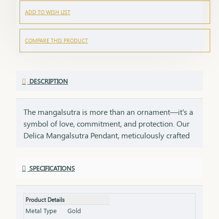
ADD TO WISH LIST
COMPARE THIS PRODUCT
DESCRIPTION
The mangalsutra is more than an ornament—it's a
symbol of love, commitment, and protection. Our
Delica Mangalsutra Pendant, meticulously crafted
in 75% pure gold, captures the essence of tradition
while embracing modern elegance. Designed for
SPECIFICATIONS
today’s woman, this pendant blends delicate
craftsmanship with deep cultural significance,
making it an essential part of your jewelry
Product Details
collection. An ideal gift for brides, anniversaries, or
Metal Type
Gold
as a token of everlasting love, symbolizing a bond