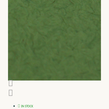
IN STOCK