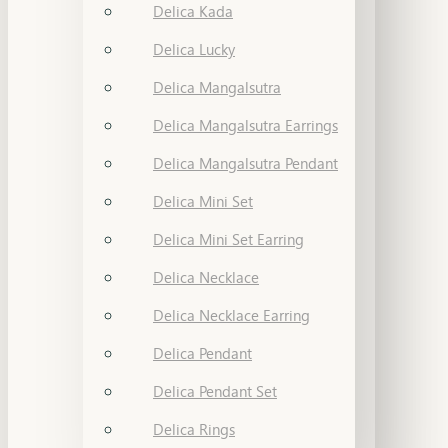
Delica Kada
Delica Lucky
Delica Mangalsutra
Delica Mangalsutra Earrings
Delica Mangalsutra Pendant
Delica Mini Set
Delica Mini Set Earring
Delica Necklace
Delica Necklace Earring
Delica Pendant
Delica Pendant Set
Delica Rings