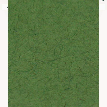
⏷
Your shopping cart is empty!