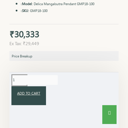
Model:
Delica Mangalsutra Pendant GMP18-100
SKU:
GMP18-100
₹30,333
Ex Tax: ₹29,449
Price Breakup
ADD TO CART