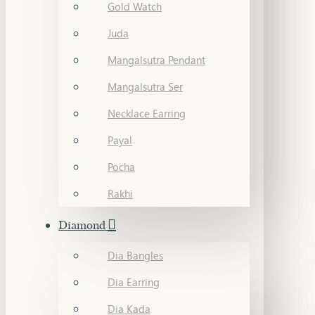
Gold Watch
Juda
Mangalsutra Pendant
Mangalsutra Ser
Necklace Earring
Payal
Pocha
Rakhi
Diamond
Dia Bangles
Dia Earring
Dia Kada