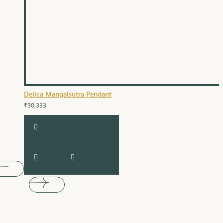
Delica Mangalsutra Pendant
₹30,333