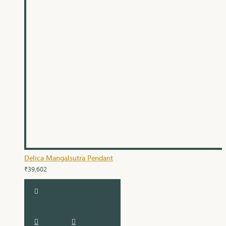
Delica Mangalsutra Pendant
₹39,602