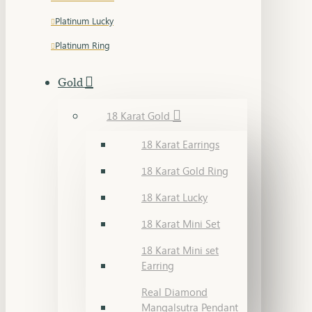
Platinum Lucky
Platinum Ring
Gold
18 Karat Gold
18 Karat Earrings
18 Karat Gold Ring
18 Karat Lucky
18 Karat Mini Set
18 Karat Mini set
Earring
Real Diamond
Mangalsutra Pendant