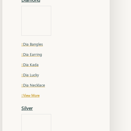
Dia Bangles
Dia Earring
Dia Kada
Dia Lucky
Dia Necklace
View More
Silver