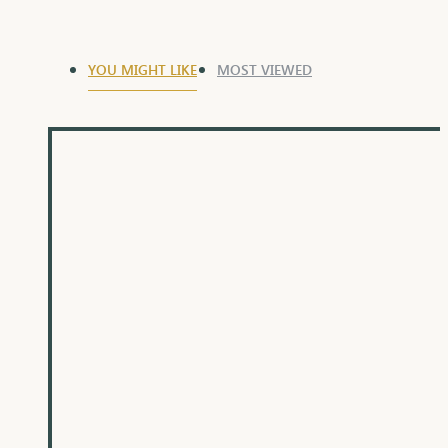
YOU MIGHT LIKE
MOST VIEWED