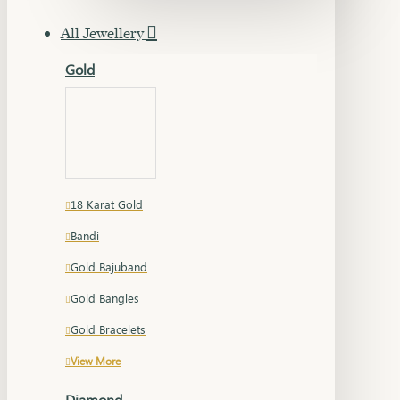
All Jewellery
Gold
18 Karat Gold
Bandi
Gold Bajuband
Gold Bangles
Gold Bracelets
View More
Diamond