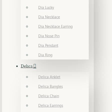
Dia Lucky
Dia Necklace
Dia Necklace Earring
Dia Nose Pin
Dia Pendant
Dia Ring
Delica
Delica Anklet
Delica Bangles
Delica Chain
Delica Earrings