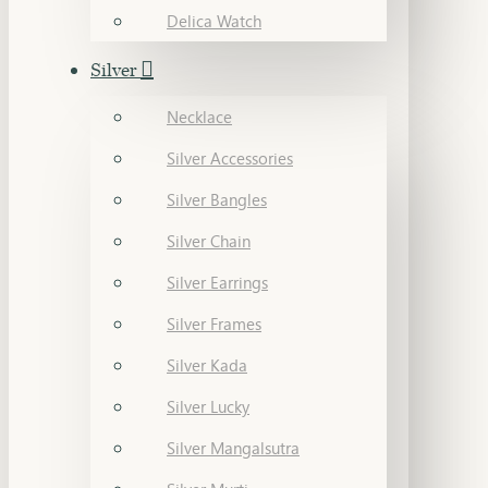
Delica Watch
Silver
Necklace
Silver Accessories
Silver Bangles
Silver Chain
Silver Earrings
Silver Frames
Silver Kada
Silver Lucky
Silver Mangalsutra