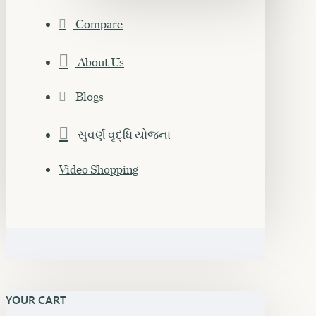
Compare
About Us
Blogs
સુવર્ણ વૃદ્ધિ યોજના
Video Shopping
YOUR CART