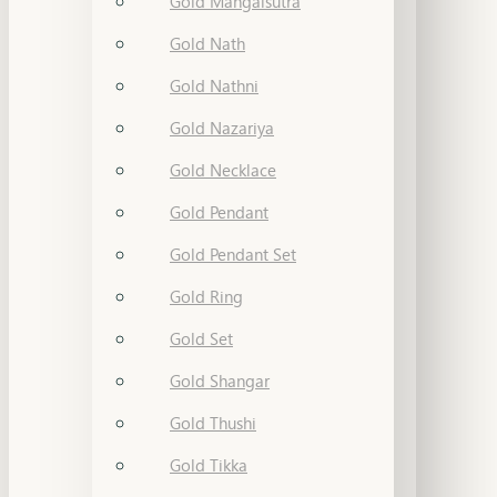
Gold Mangalsutra
Gold Nath
Gold Nathni
Gold Nazariya
Gold Necklace
Gold Pendant
Gold Pendant Set
Gold Ring
Gold Set
Gold Shangar
Gold Thushi
Gold Tikka