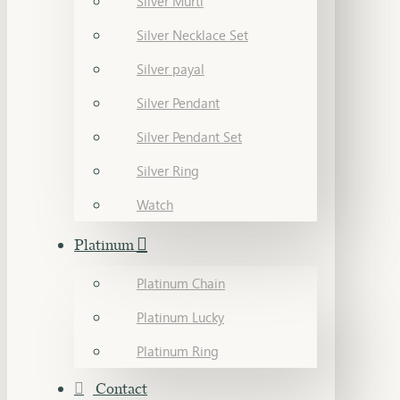
Silver Murti
Silver Necklace Set
Silver payal
Silver Pendant
Silver Pendant Set
Silver Ring
Watch
Platinum
Platinum Chain
Platinum Lucky
Platinum Ring
Contact