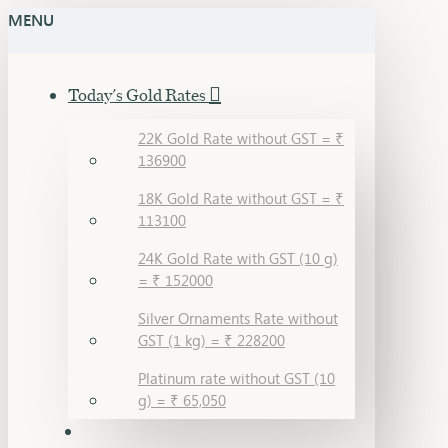
MENU
Today's Gold Rates
22K Gold Rate without GST = ₹
136900
18K Gold Rate without GST = ₹
113100
24K Gold Rate with GST (10 g)
= ₹ 152000
Silver Ornaments Rate without
GST (1 kg) = ₹ 228200
Platinum rate without GST (10
g) = ₹ 65,050