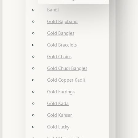
Bandi
Gold Bajuband
Gold Bangles
Gold Bracelets
Gold Chains
Gold Chudi Bangles
Gold Copper Kadli
Gold Earrings
Gold Kada
Gold Kanser
Gold Lucky