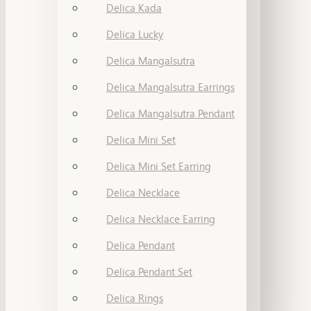
Delica Kada
Delica Lucky
Delica Mangalsutra
Delica Mangalsutra Earrings
Delica Mangalsutra Pendant
Delica Mini Set
Delica Mini Set Earring
Delica Necklace
Delica Necklace Earring
Delica Pendant
Delica Pendant Set
Delica Rings