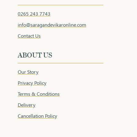
0265 243 7743
info@saragandevikaronline.com
Contact Us
ABOUT US
Our Story
Privacy Policy
Terms & Conditions
Delivery
Cancellation Policy