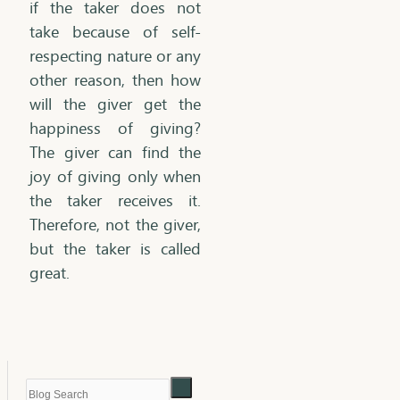
if the taker does not
take because of self-
respecting nature or any
other reason, then how
will the giver get the
happiness of giving?
The giver can find the
joy of giving only when
the taker receives it.
Therefore, not the giver,
but the taker is called
great.