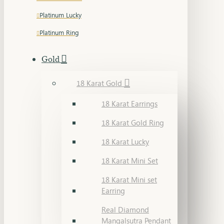
Platinum Lucky
Platinum Ring
Gold
18 Karat Gold
18 Karat Earrings
18 Karat Gold Ring
18 Karat Lucky
18 Karat Mini Set
18 Karat Mini set
Earring
Real Diamond
Mangalsutra Pendant