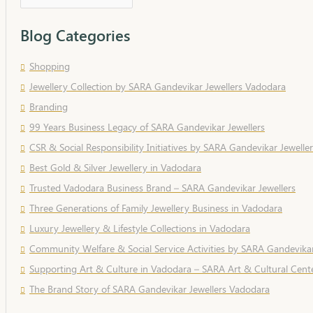
Blog Categories
Shopping
Jewellery Collection by SARA Gandevikar Jewellers Vadodara
Branding
99 Years Business Legacy of SARA Gandevikar Jewellers
CSR & Social Responsibility Initiatives by SARA Gandevikar Jeweller
Best Gold & Silver Jewellery in Vadodara
Trusted Vadodara Business Brand – SARA Gandevikar Jewellers
Three Generations of Family Jewellery Business in Vadodara
Luxury Jewellery & Lifestyle Collections in Vadodara
Community Welfare & Social Service Activities by SARA Gandevikar
Supporting Art & Culture in Vadodara – SARA Art & Cultural Cent
The Brand Story of SARA Gandevikar Jewellers Vadodara