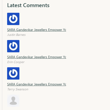
Latest Comments
SARA Gandevikar Jewellers Empower Young Minds with Sara Schola
Justin Barnes
SARA Gandevikar Jewellers Empower Young Minds with Sara Schola
Erin Cooper
SARA Gandevikar Jewellers Empower Young Minds with Sara Schola
Terry Swanson