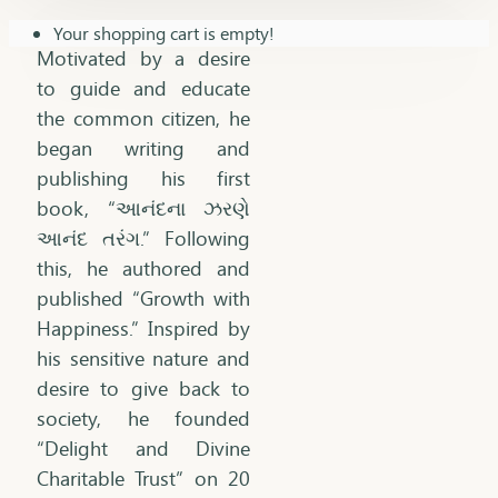
Your shopping cart is empty!
Motivated by a desire
to guide and educate
the common citizen, he
began writing and
publishing his first
book, “આનંદના ઝરણે
આનંદ તરંગ.” Following
this, he authored and
published “Growth with
Happiness.” Inspired by
his sensitive nature and
desire to give back to
society, he founded
“Delight and Divine
Charitable Trust” on 20