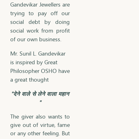
Gandevikar Jewellers are
trying to pay off our
social debt by doing
social work from profit
of our own business.
​Mr. Sunil L. Gandevikar
is inspired by Great
Philosopher OSHO have
a great thought
"देने वाले से लेने वाला महान
"
The giver also wants to
give out of virtue, fame
or any other feeling. But