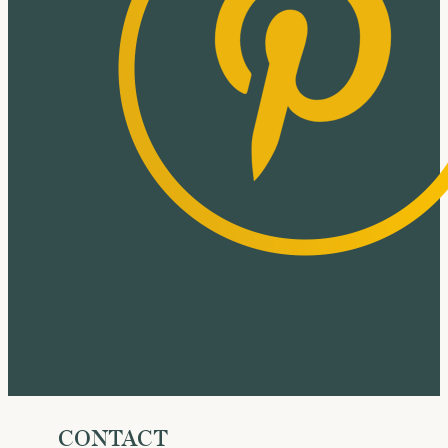
CONTACT