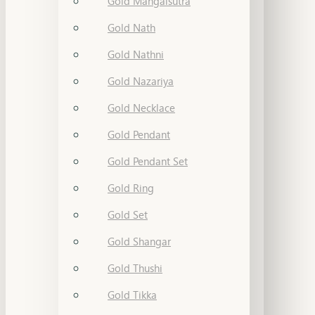
Gold Mangalsutra
Gold Nath
Gold Nathni
Gold Nazariya
Gold Necklace
Gold Pendant
Gold Pendant Set
Gold Ring
Gold Set
Gold Shangar
Gold Thushi
Gold Tikka