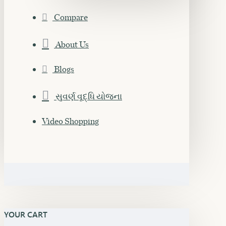
Compare
About Us
Blogs
સુવર્ણ વૃદ્ધિ યોજના
Video Shopping
YOUR CART