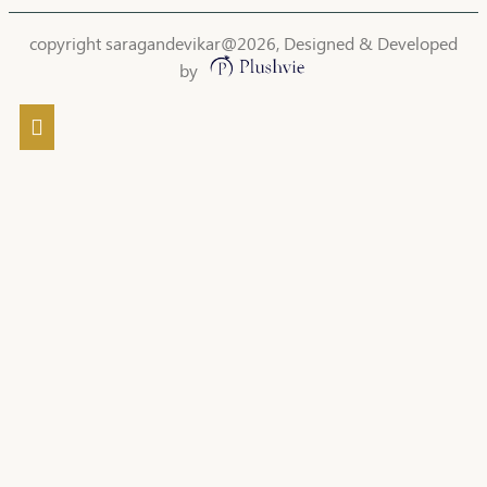
copyright saragandevikar@2026, Designed & Developed
by