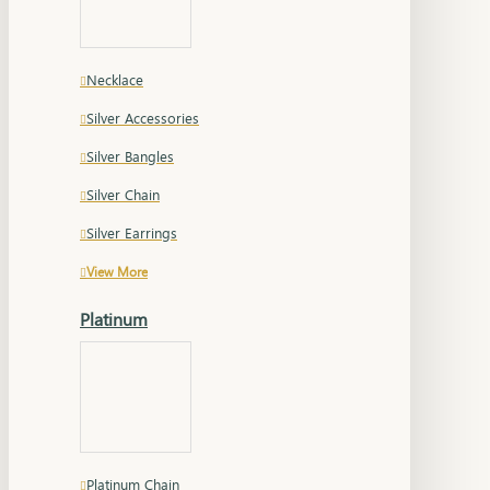
Necklace
Silver Accessories
Silver Bangles
Silver Chain
Silver Earrings
View More
Platinum
Platinum Chain