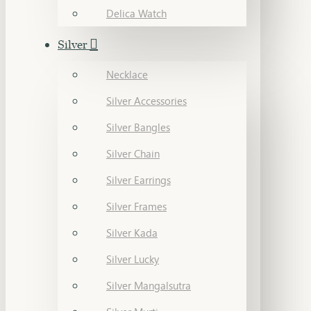
Delica Watch
Silver
Necklace
Silver Accessories
Silver Bangles
Silver Chain
Silver Earrings
Silver Frames
Silver Kada
Silver Lucky
Silver Mangalsutra