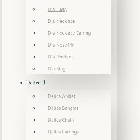
Dia Lucky
Dia Necklace
Dia Necklace Earring
Dia Nose Pin
Dia Pendant
Dia Ring
Delica
Delica Anklet
Delica Bangles
Delica Chain
Delica Earrings