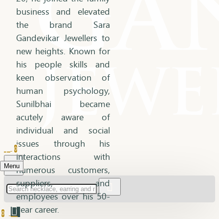
business and elevated
the brand Sara
Gandevikar Jewellers to
new heights. Known for
his people skills and
keen observation of
human psychology,
Sunilbhai became
acutely aware of
individual and social
issues through his
0
interactions with
Menu
numerous customers,
suppliers, and
employees over his 50-
year career.
0