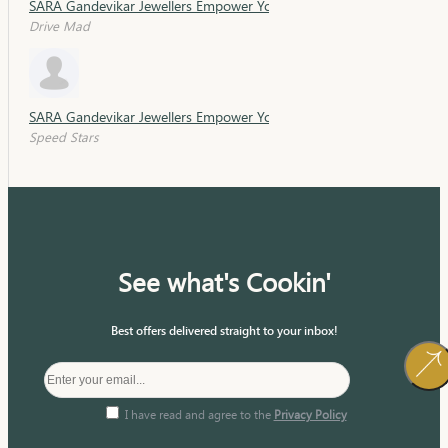
SARA Gandevikar Jewellers Empower Young Minds with Sara Schola
Drive Mad
SARA Gandevikar Jewellers Empower Young Minds with Sara Schola
Speed Stars
See what's Cookin'
Best offers delivered straight to your inbox!
I have read and agree to the
Privacy Policy