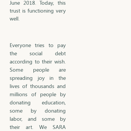
June 2018. Today, this
trust is functioning very
well.
Everyone tries to pay
the social debt
according to their wish.
Some people are
spreading joy in the
lives of thousands and
millions of people by
donating education,
some by donating
labor, and some by
their art. We SARA