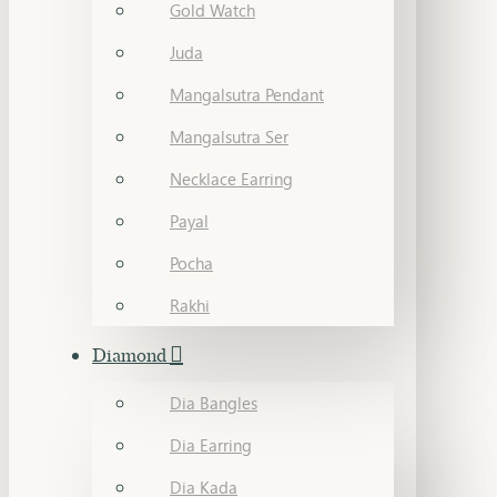
Gold Watch
Juda
Mangalsutra Pendant
Mangalsutra Ser
Necklace Earring
Payal
Pocha
Rakhi
Diamond
Dia Bangles
Dia Earring
Dia Kada