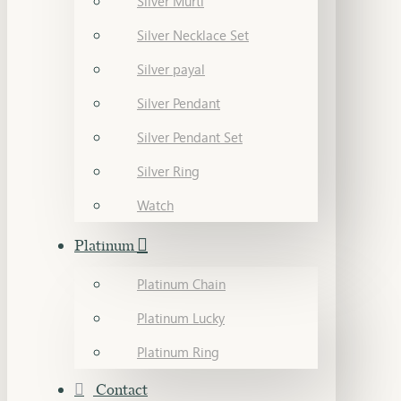
Silver Murti
Silver Necklace Set
Silver payal
Silver Pendant
Silver Pendant Set
Silver Ring
Watch
Platinum
Platinum Chain
Platinum Lucky
Platinum Ring
Contact