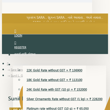
SARA નું સોનું, સુખ, શાંતિ અને સમૃદ્ધિનું સોનું...
પ્રસંગ SARA... શુકન SARA... તમે અમારા... અમે તમારા...
SARA નું સોનું, સુખ, શાંતિ અને સમૃદ્ધિનું સોનું...
LOGIN
REGISTER
સુવર્ણ વૃદ્ધિ યોજના
GOLD RATE
Sara Gandevikar Blog
22K Gold Rate without GST = ₹ 136900
Sunil L. Gandevikar
18K Gold Rate without GST = ₹ 113100
24K Gold Rate with GST (10 g) = ₹ 152000
Sunil L. Gandevikar
Silver Ornaments Rate without GST (1 kg) = ₹ 228200
Platinum rate without GST (10 g) = ₹ 65,050