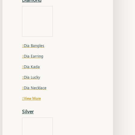
Dia Bangles
Dia Earring
Dia Kada
Dia Lucky
Dia Necklace
View More
Silver