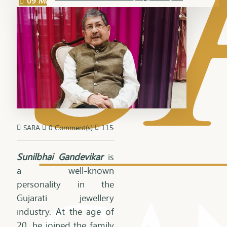
09
Mar
SARA
0 Comment(s)
1154 View(s)
Sunilbhai Gandevikar
is
a well-known
personality in the
Gujarati jewellery
industry. At the age of
20, he joined the family