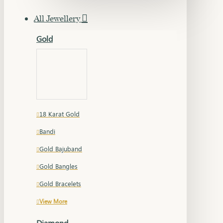
All Jewellery
Gold
18 Karat Gold
Bandi
Gold Bajuband
Gold Bangles
Gold Bracelets
View More
Diamond