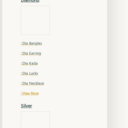
Dia Bangles
Dia Earring
Dia Kada
Dia Lucky
Dia Necklace
View More
Silver