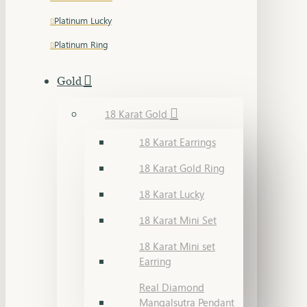
Platinum Lucky
Platinum Ring
Gold
18 Karat Gold
18 Karat Earrings
18 Karat Gold Ring
18 Karat Lucky
18 Karat Mini Set
18 Karat Mini set
Earring
Real Diamond
Mangalsutra Pendant