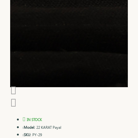
IN STOCK
Model:
22 KARAT Payal
SKU:
PY-29