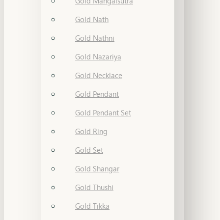
Gold Mangalsutra
Gold Nath
Gold Nathni
Gold Nazariya
Gold Necklace
Gold Pendant
Gold Pendant Set
Gold Ring
Gold Set
Gold Shangar
Gold Thushi
Gold Tikka