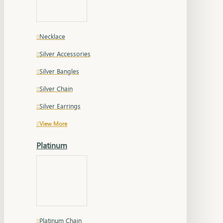
Necklace
Silver Accessories
Silver Bangles
Silver Chain
Silver Earrings
View More
Platinum
Platinum Chain