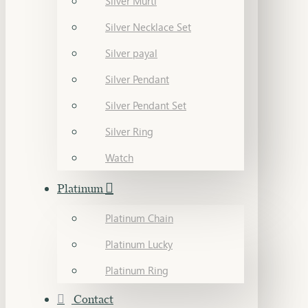
Silver Murti
Silver Necklace Set
Silver payal
Silver Pendant
Silver Pendant Set
Silver Ring
Watch
Platinum
Platinum Chain
Platinum Lucky
Platinum Ring
Contact