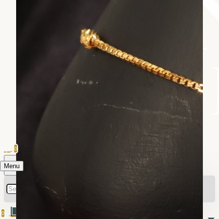
0
Menu
0