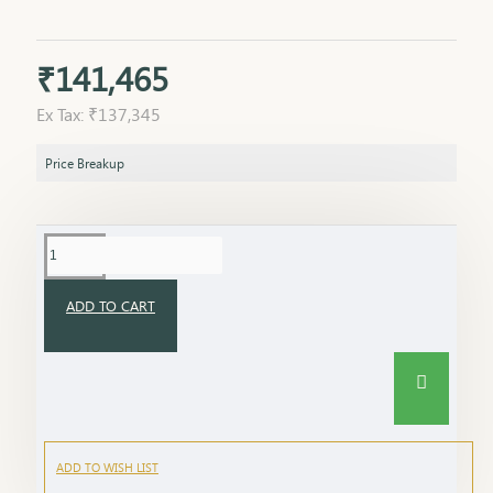
₹141,465
Ex Tax: ₹137,345
Price Breakup
ADD TO CART
ADD TO WISH LIST