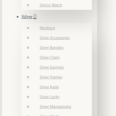
Delica Watch
Silver
Necklace
Silver Accessories
Silver Bangles
Silver Chain
Silver Earrings
Silver Frames
Silver Kada
Silver Lucky
Silver Mangalsutra