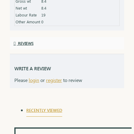
Gross wt
8.4
Net wt
8.4
Labour Rate
19
Other Amount
0
REVIEWS
WRITE A REVIEW
Please
login
or
register
to review
RECENTLY VIEWED