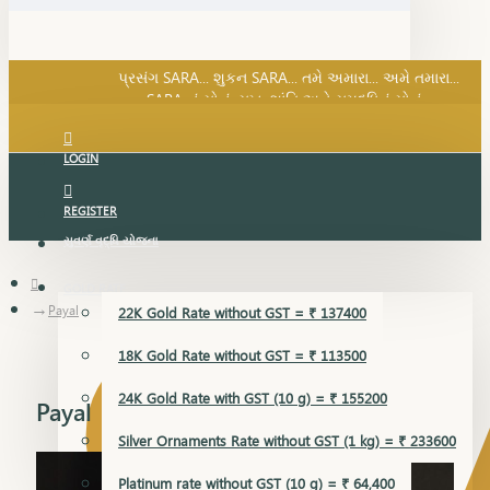
SARA નું સોનું, સુખ, શાંતિ અને સમૃદ્ધિનું સોનું...
પ્રસંગ SARA... શુકન SARA... તમે અમારા... અમે તમારા...
SARA નું સોનું, સુખ, શાંતિ અને સમૃદ્ધિનું સોનું...
LOGIN
REGISTER
સુવર્ણ વૃદ્ધિ યોજના
GOLD RATE
Payal
22K Gold Rate without GST = ₹ 137400
18K Gold Rate without GST = ₹ 113500
24K Gold Rate with GST (10 g) = ₹ 155200
Payal
Silver Ornaments Rate without GST (1 kg) = ₹ 233600
Platinum rate without GST (10 g) = ₹ 64,400