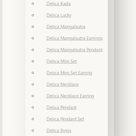
Delica Kada
Delica Lucky
Delica Mangalsutra
Delica Mangalsutra Earrings
Delica Mangalsutra Pendant
Delica Mini Set
Delica Mini Set Earring
Delica Necklace
Delica Necklace Earring
Delica Pendant
Delica Pendant Set
Delica Rings