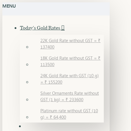
MENU
Today's Gold Rates
22K Gold Rate without GST = ₹
137400
18K Gold Rate without GST = ₹
113500
24K Gold Rate with GST (10 g)
= ₹ 155200
Silver Ornaments Rate without
GST (1 kg) = ₹ 233600
Platinum rate without GST (10
g) = ₹ 64,400