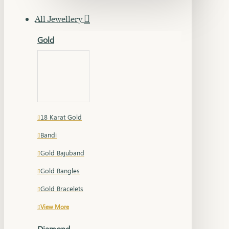
All Jewellery
Gold
18 Karat Gold
Bandi
Gold Bajuband
Gold Bangles
Gold Bracelets
View More
Diamond