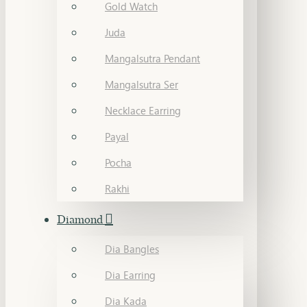
Gold Watch
Juda
Mangalsutra Pendant
Mangalsutra Ser
Necklace Earring
Payal
Pocha
Rakhi
Diamond
Dia Bangles
Dia Earring
Dia Kada