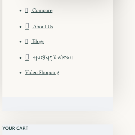
Compare
About Us
Blogs
સુવર્ણ વૃદ્ધિ યોજના
Video Shopping
YOUR CART