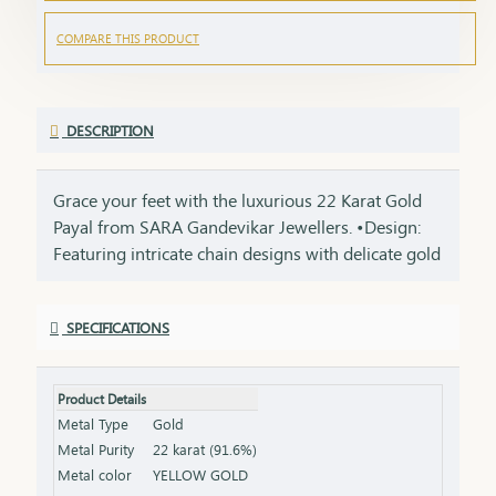
COMPARE THIS PRODUCT
DESCRIPTION
Grace your feet with the luxurious 22 Karat Gold
Payal from SARA Gandevikar Jewellers. •Design:
Featuring intricate chain designs with delicate gold
charms. •Material: Crafted from pure 22-karat gold
with a smooth, polished finish. •Style: Ideal for
SPECIFICATIONS
weddings or traditional events, enhancing your
cultural attire.
Product Details
Metal Type
Gold
Metal Purity
22 karat (91.6%)
Metal color
YELLOW GOLD