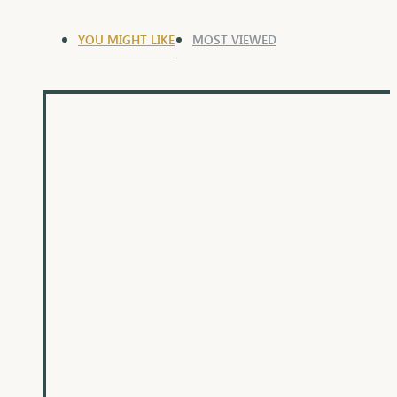
YOU MIGHT LIKE
MOST VIEWED