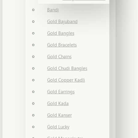
Bandi
Gold Bajuband
Gold Bangles
Gold Bracelets
Gold Chains
Gold Chudi Bangles
Gold Copper Kadli
Gold Earrings
Gold Kada
Gold Kanser
Gold Lucky