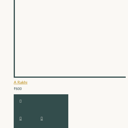
A Rakhi
₹600