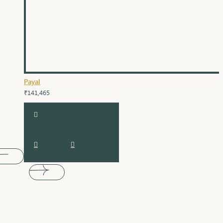
Payal
₹141,465