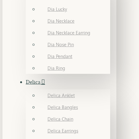
Dia Lucky
Dia Necklace
Dia Necklace Earring
Dia Nose Pin
Dia Pendant
Dia Ring
Delica
Delica Anklet
Delica Bangles
Delica Chain
Delica Earrings