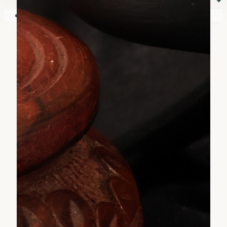
⏷
Your shopping cart is empty!